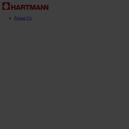
About Us