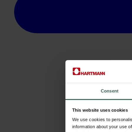
Consent
This website uses cookies
We use cookies to personalis
information about your use of