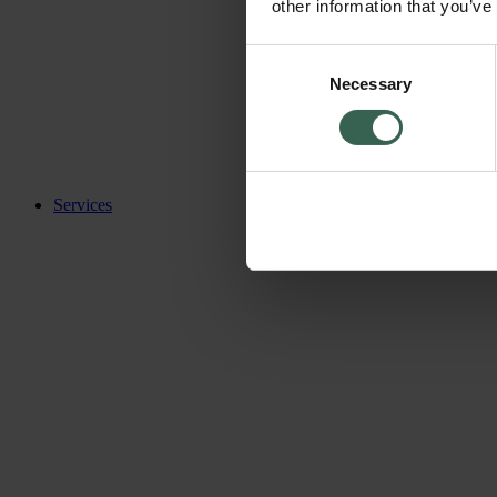
other information that you’ve
Consent
Necessary
Selection
Services