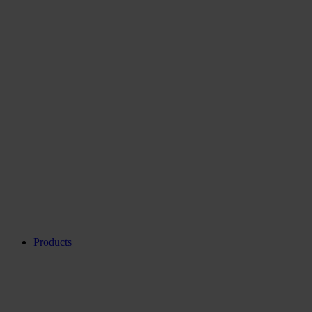
Products