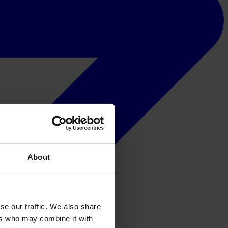
About
se our traffic. We also share
ers who may combine it with