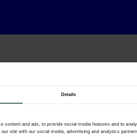
Details
e content and ads, to provide social media features and to analy
 our site with our social media, advertising and analytics partn