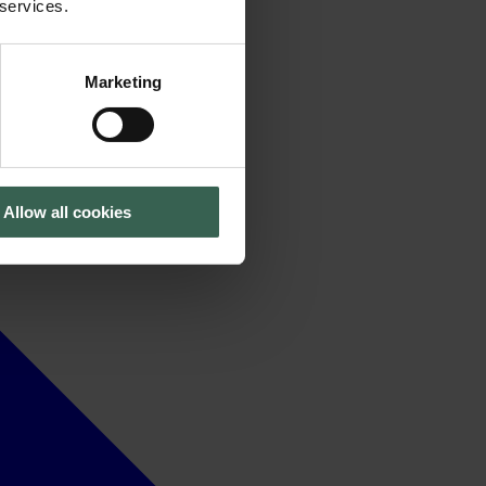
 services.
Marketing
Allow all cookies