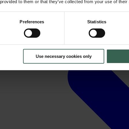
 provided to them or that they’ve collected from your use of their
Preferences
Statistics
Use necessary cookies only