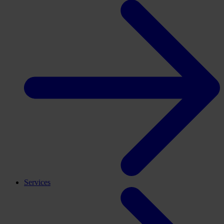
Services