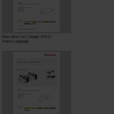
Data sheet 1x12 imagic E9212
Select Language