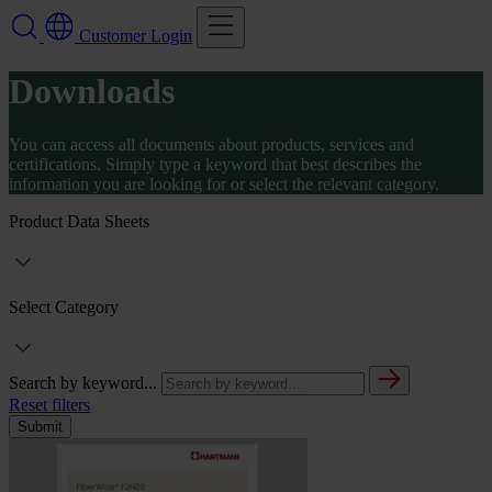
Customer Login
Downloads
You can access all documents about products, services and
certifications. Simply type a keyword that best describes the
information you are looking for or select the relevant category.
Product Data Sheets
Select Category
Search by keyword...
Reset filters
Submit