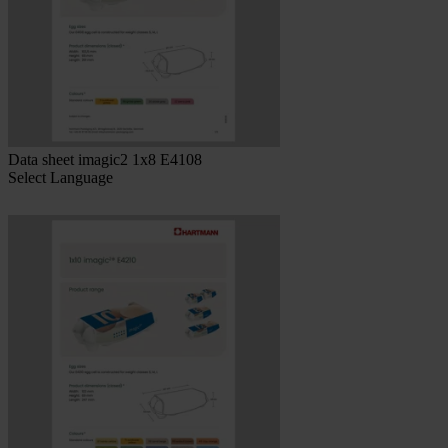
Data sheet imagic2 1x8 E4108
Select Language