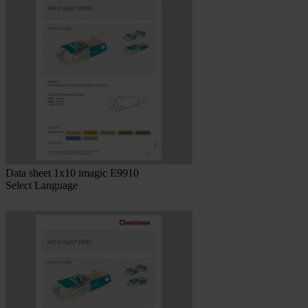
Data sheet 1x10 imagic E9910
Select Language