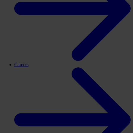
Careers