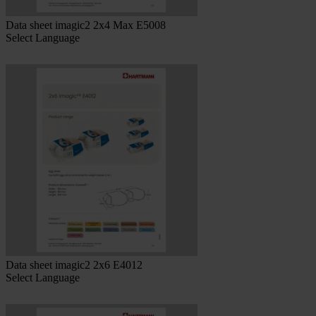
Data sheet imagic2 2x4 Max E5008
Select Language
Data sheet imagic2 2x6 E4012
Select Language