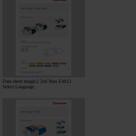
Data sheet imagic2 2x6 Max E4812
Select Language