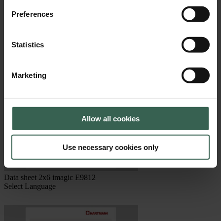
Data sheet 1x10 Fresh Pack E3810
Preferences
Select Language
Statistics
Marketing
Allow all cookies
Use necessary cookies only
Data sheet 2x6 imagic E9812
Select Language