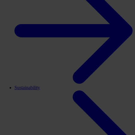
Sustainability