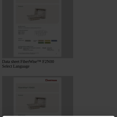
Data sheet FiberWise™ F2N00
Select Language