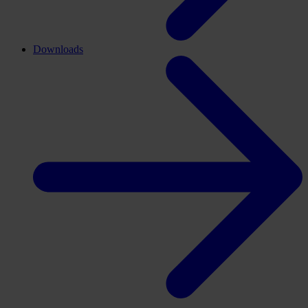
Downloads