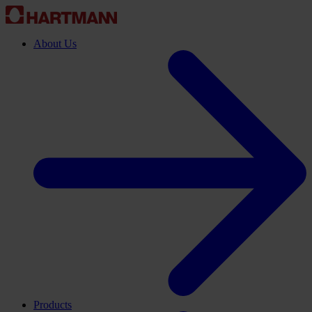
About Us
Products