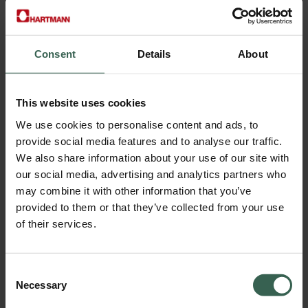
Consent
Details
About
Data sheet FiberWise™ F5N00
Select Language
This website uses cookies
We use cookies to personalise content and ads, to
provide social media features and to analyse our traffic.
We also share information about your use of our site with
our social media, advertising and analytics partners who
may combine it with other information that you’ve
provided to them or that they’ve collected from your use
of their services.
Consent
Necessary
Selection