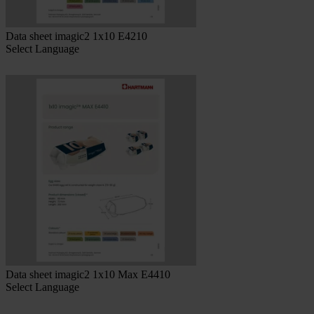
Data sheet imagic2 1x10 E4210
Select Language
Data sheet imagic2 1x10 Max E4410
Select Language