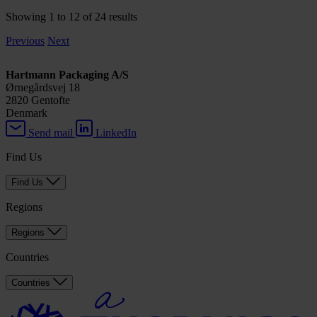
Showing 1 to 12 of 24 results
Previous
Next
Hartmann Packaging A/S
Ørnegårdsvej 18
2820 Gentofte
Denmark
Send mail
LinkedIn
Find Us
Find Us
Regions
Regions
Countries
Countries