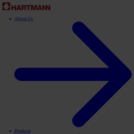
About Us
Products