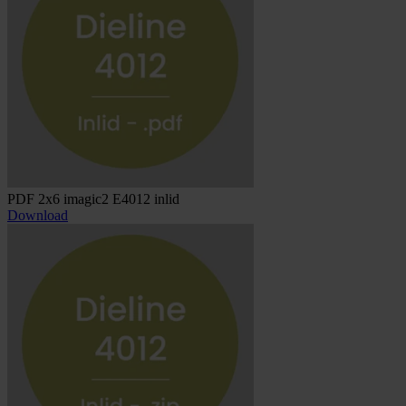
PDF 2x6 imagic2 E4012 inlid
Download