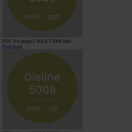
PDF 2x4 imagic2 MAX E5008 inlid
Download