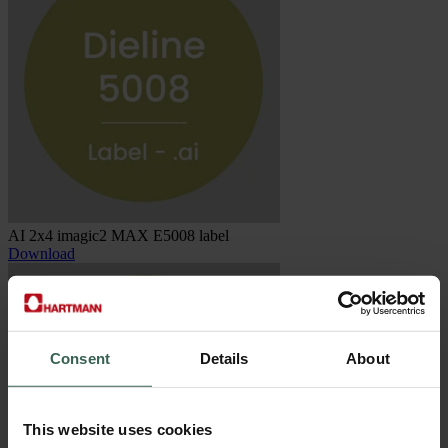
AI 2x4 imagic2 MAX E5008 label
Download
Consent
Details
About
This website uses cookies