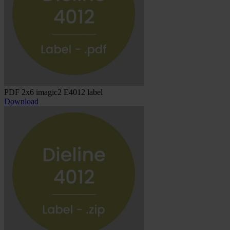
PDF 2x6 imagic2 E4012 label
Download