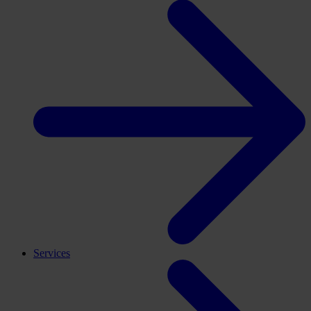
Services