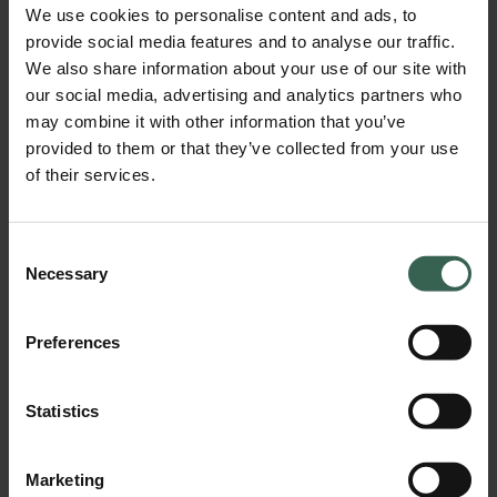
We use cookies to personalise content and ads, to
provide social media features and to analyse our traffic.
We also share information about your use of our site with
our social media, advertising and analytics partners who
PDF 2x4 imagic2 MAX E5008 label
may combine it with other information that you’ve
Download
provided to them or that they’ve collected from your use
of their services.
Consent
Necessary
Selection
Preferences
Statistics
ZIP 2x4 imagic2 MAX E5008 label
Download
Marketing