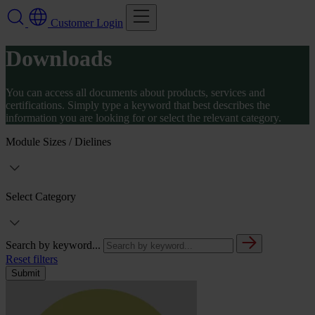
Customer Login
Downloads
You can access all documents about products, services and
certifications. Simply type a keyword that best describes the
information you are looking for or select the relevant category.
Module Sizes / Dielines
Select Category
Search by keyword...
Reset filters
Submit