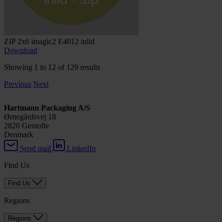
ZIP 2x6 imagic2 E4012 inlid
Download
Showing 1 to 12 of 129 results
Previous
Next
Hartmann Packaging A/S
Ørnegårdsvej 18
2820 Gentofte
Denmark
Send mail
LinkedIn
Find Us
Find Us
Regions
Regions