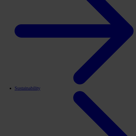
Sustainability