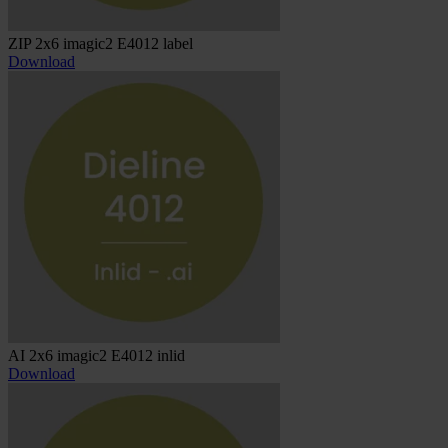
ZIP 2x6 imagic2 E4012 label
Download
AI 2x6 imagic2 E4012 inlid
Download