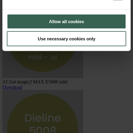
Allow all cookies
Use necessary cookies only
AI 2x4 imagic2 MAX E5008 inlid
Download