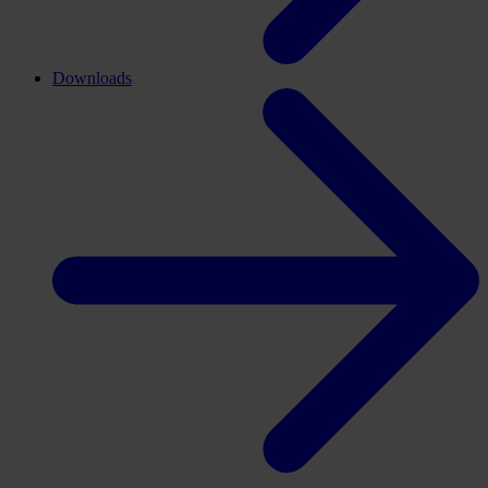
Downloads