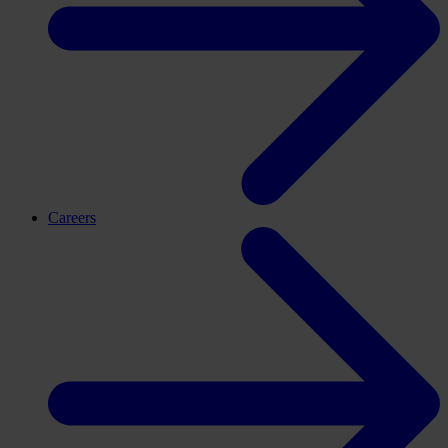
Careers