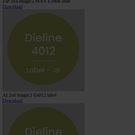
ZIP 2x4 imagic2 MAX E5008 inlid
Download
AI 2x6 imagic2 E4012 label
Download