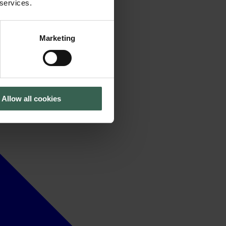
 services.
Marketing
Allow all cookies