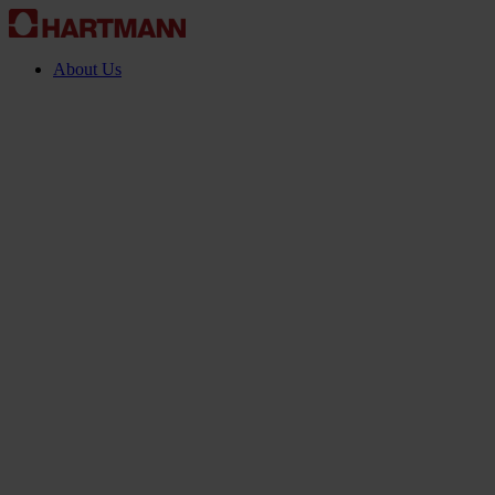
About Us