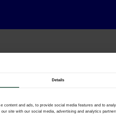
Details
e content and ads, to provide social media features and to analy
 our site with our social media, advertising and analytics partn