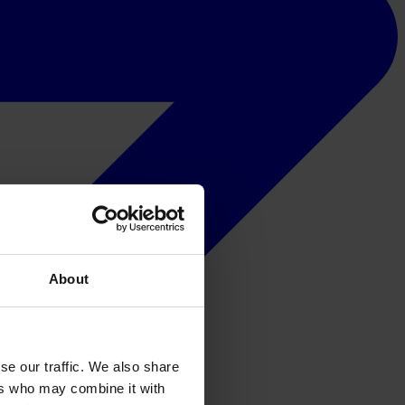
About
se our traffic. We also share
ers who may combine it with