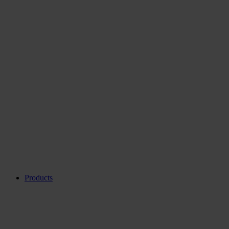
Products