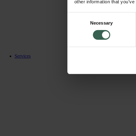
other information that you’ve
Consent
Necessary
Selection
Services