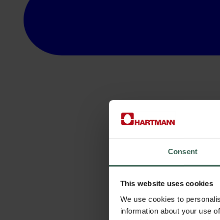
Consent
This website uses cookies
We use cookies to personalis
information about your use of