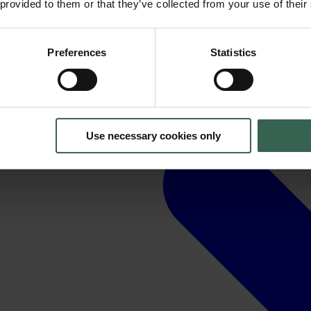
 provided to them or that they’ve collected from your use of their
Preferences
Statistics
Use necessary cookies only