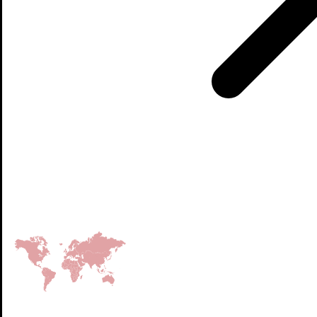
Factories on 4 continents
150+
Countries we supply packaging to
3000+
Employees
80+ billion
Eggs safely protected