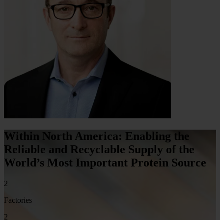
Within North America: Enabling the
Reliable and Recyclable Supply of the
World’s Most Important Protein Source
2
Factories
2