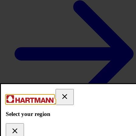
Services
Select your region