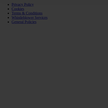
Privacy Policy
Cookies
Terms & Conditions
Whistleblower Services
General Policies