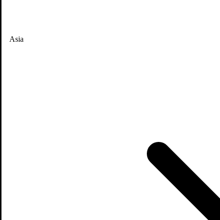
Asia
News