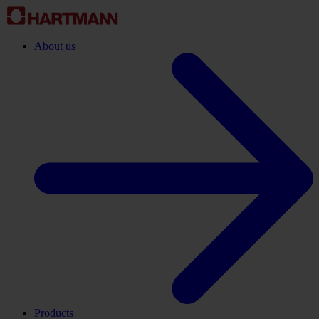
About us
Products