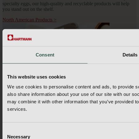
specialty eggs, our high-quality and recyclable products will help 
you stand out on the shelf.
North American Products
>
Consent
Details
This website uses cookies
We use cookies to personalise content and ads, to provide so
also share information about your use of our site with our so
may combine it with other information that you’ve provided to
services.
Consent
Hartmann Packaging
Necessary
Selection