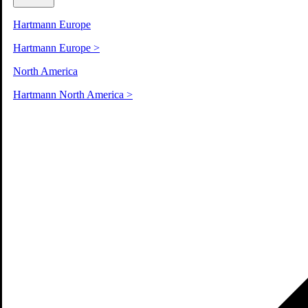
Hartmann Europe
Hartmann Europe
>
North America
Hartmann North America
>
Sustainability