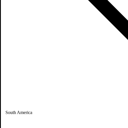
South America