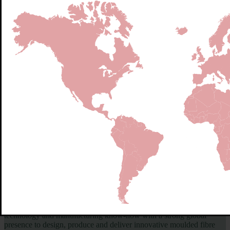
Globally Trusted Pioneers in Molded fiber - Delivering at Scale to
Feed the World
Hartmann is the world’s leading specialist in moulded fibre egg
packaging — and a trusted partner in the global food supply chain.
With more than 100 years of experience, we combine advanced
technology and manufacturing know-how with a strong global
presence to design, produce and deliver innovative moulded fibre