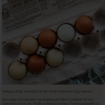
Setting a High Standard for the North American Egg Industry
Our range of innovative packaging provides a solution for our 
customers across the North American market. From commodity to 