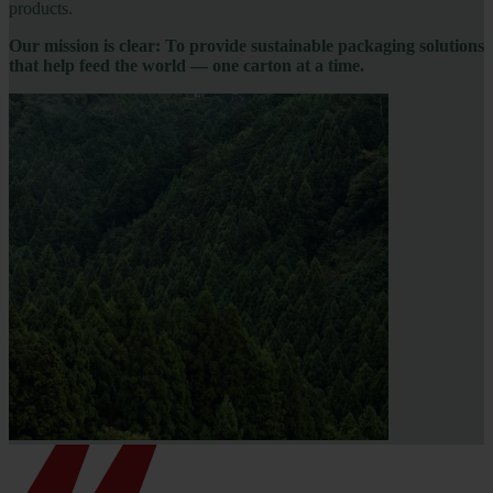
products.
Our mission is clear: To provide sustainable packaging solutions
that help feed the world — one carton at a time.