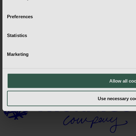
58 Frank St, Brantford,
ON N3T 5E2,
Canada
Preferences
Send mail
LinkedIn
Find Us
Statistics
Find Us
Regions
Marketing
Regions
Countries
Allow all co
Countries
Use necessary co