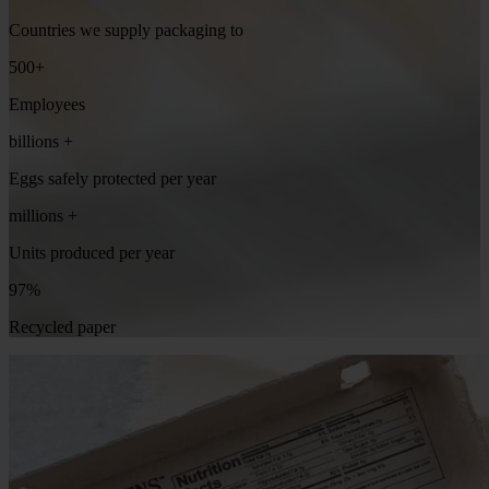
Countries we supply packaging to
500+
Employees
billions +
Eggs safely protected per year
millions +
Units produced per year
97%
Recycled paper