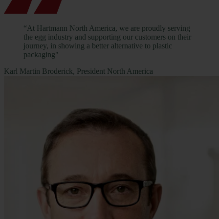
“At Hartmann North America, we are proudly serving
the egg industry and supporting our customers on their
journey, in showing a better alternative to plastic
packaging"
Karl Martin Broderick, President North America