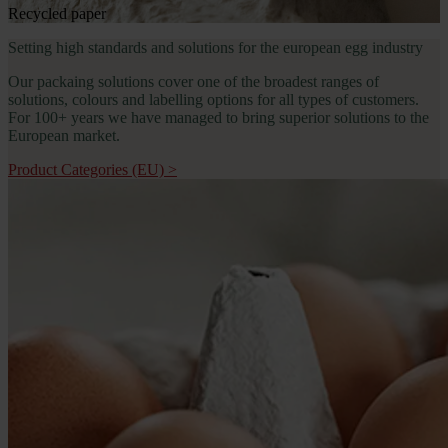
Recycled paper
Setting high standards and solutions for the european egg industry
Our packaing solutions cover one of the broadest ranges of 
solutions, colours and labelling options for all types of customers. 
For 100+ years we have managed to bring superior solutions to the 
European market.
Product Categories (EU)
>