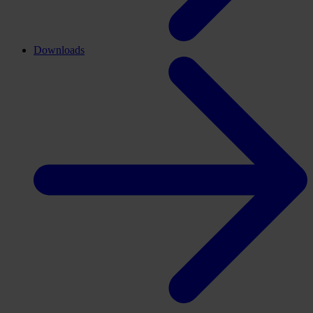
Downloads