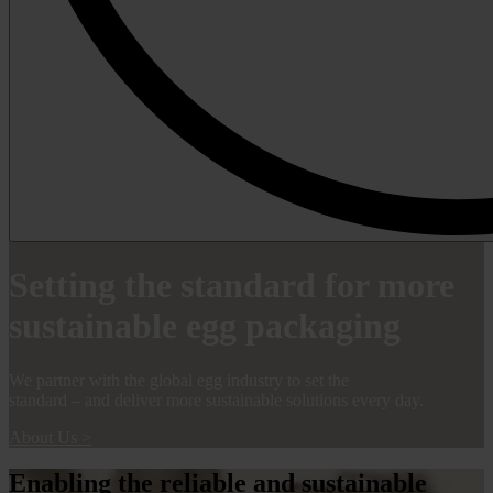
Setting the standard for more
sustainable egg packaging
We partner with the global egg industry to set the
standard – and deliver more sustainable solutions every day.
About Us
>
Enabling the reliable and sustainable