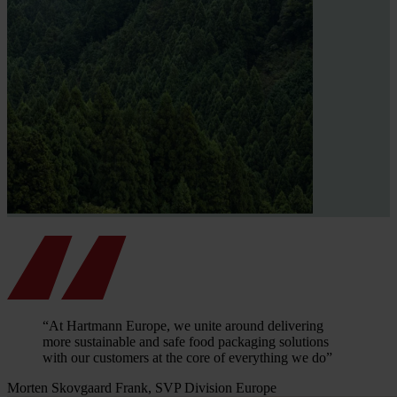
“At Hartmann Europe, we unite around delivering
more sustainable and safe food packaging solutions
with our customers at the core of everything we do”
Morten Skovgaard Frank, SVP Division Europe