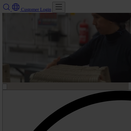
Customer Login