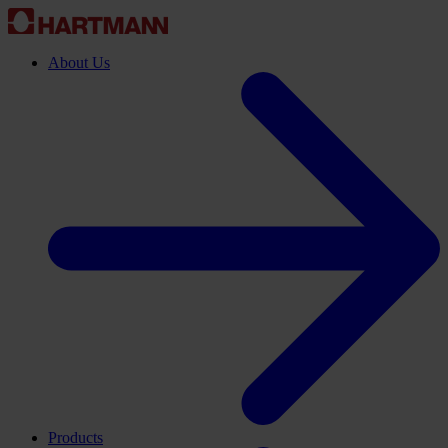
About Us
Products