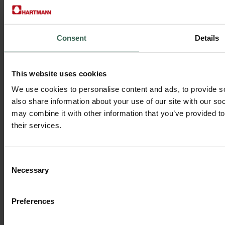
Consent
Details
Discover our library
This website uses cookies
Discover our library of product guides, certifications, design tools,
We use cookies to personalise content and ads, to provide so
sustainability reports, and more.
also share information about your use of our site with our so
Search by keyword or browse by category to find exactly what you
may combine it with other information that you’ve provided to
need.
their services.
Download categories include:
• Brochures & Technical Sheets
• Sustainability & Statutory Reports
Consent
• Certificates & COPs
Necessary
Selection
• Labelling & Graphic Guidelines
• Technology & Product Specifications
Preferences
Go to the European Download Center
>