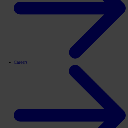
Careers