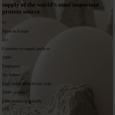
supply of the world’s most important
protein source
5+
Plants in Europe
45+
Countries we supply packs to
1400+
Employees
26+ billion
Eggs safely protected per year
2000+ million
Units produced annually
97%