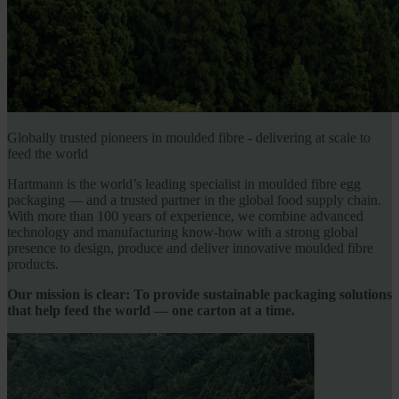
Globally trusted pioneers in moulded fibre - delivering at scale to
feed the world
Hartmann is the world’s leading specialist in moulded fibre egg
packaging — and a trusted partner in the global food supply chain.
With more than 100 years of experience, we combine advanced
technology and manufacturing know-how with a strong global
presence to design, produce and deliver innovative moulded fibre
products.
Our mission is clear: To provide sustainable packaging solutions
that help feed the world — one carton at a time.