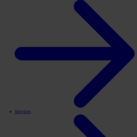
Services