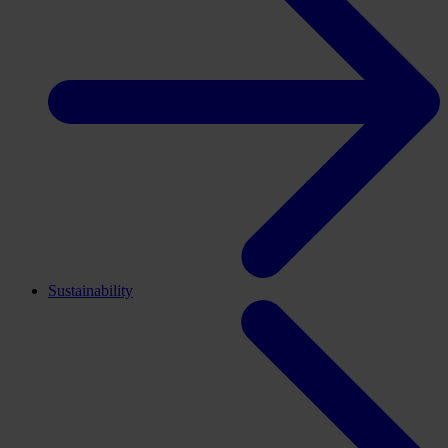
Sustainability