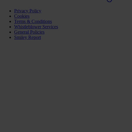
Privacy Policy
Cookies
Terms & Conditions
Whistleblower Services
General Policies
Smiley Report