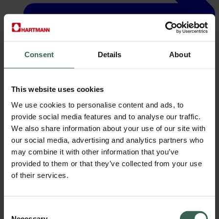
Consent
Details
About
This website uses cookies
We use cookies to personalise content and ads, to
Careers
provide social media features and to analyse our traffic.
We also share information about your use of our site with
our social media, advertising and analytics partners who
may combine it with other information that you’ve
provided to them or that they’ve collected from your use
of their services.
Consent
Necessary