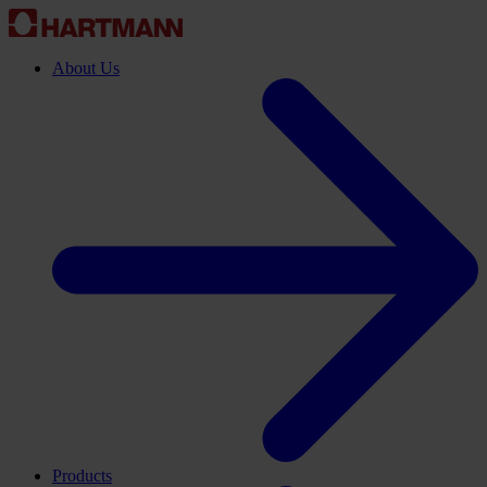
About Us
Products