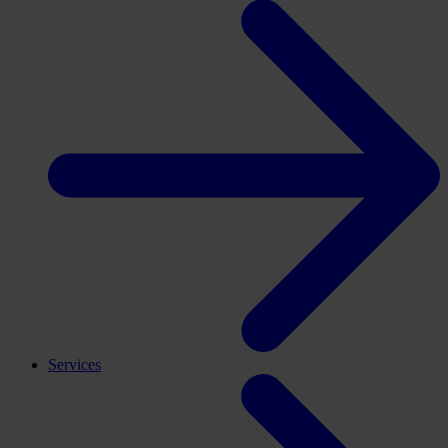
Services