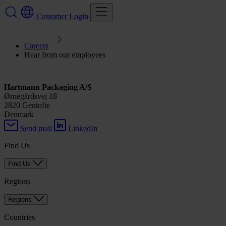
Customer Login
Careers
Hear from our employees
Hartmann Packaging A/S
Ørnegårdsvej 18
2820 Gentofte
Denmark
Send mail
LinkedIn
Find Us
Find Us
Regions
Regions
Countries