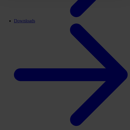
Downloads