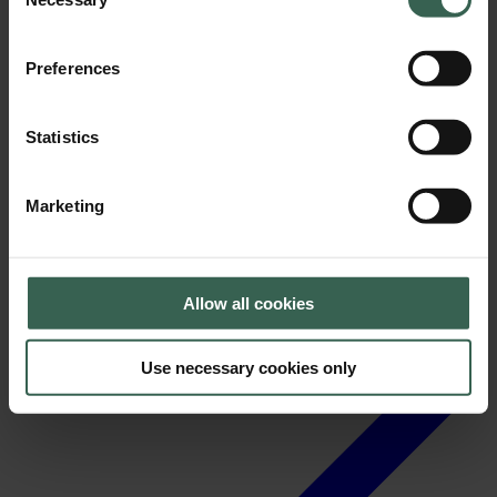
Selection
Preferences
Statistics
News
Marketing
Allow all cookies
Use necessary cookies only