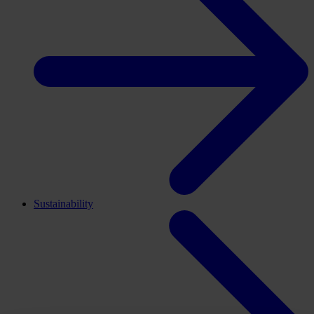
Sustainability