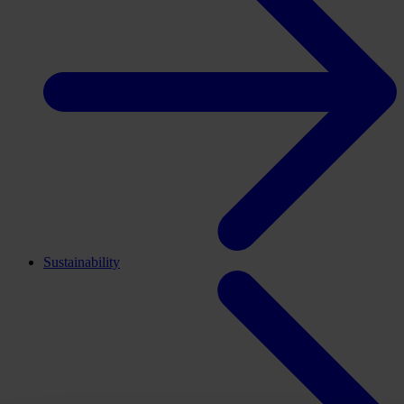
Sustainability