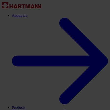
About Us
Products