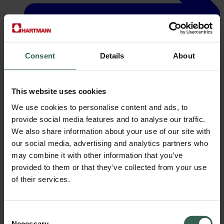
Consent
Details
About
This website uses cookies
We use cookies to personalise content and ads, to
Careers
provide social media features and to analyse our traffic.
We also share information about your use of our site with
our social media, advertising and analytics partners who
may combine it with other information that you’ve
provided to them or that they’ve collected from your use
of their services.
Consent
Necessary