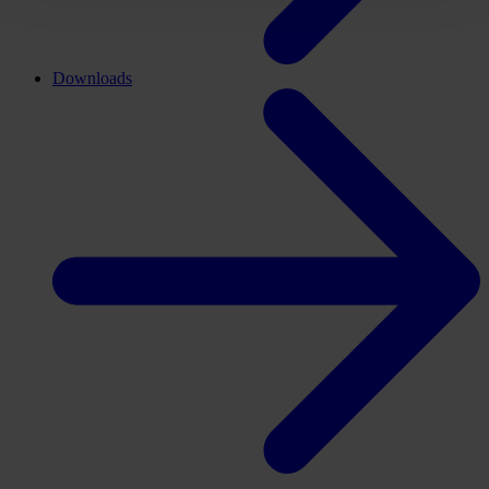
Downloads