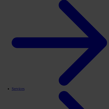
Services