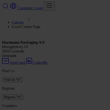
Customer Login
Careers
Local Career Page
Hartmann Packaging A/S
Ørnegårdsvej 18
2820 Gentofte
Denmark
Send mail
LinkedIn
Find Us
Find Us
Regions
Regions
Countries