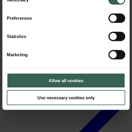
Selection
Preferences
Statistics
News
Marketing
Allow all cookies
Use necessary cookies only