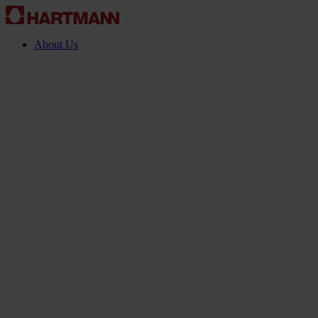
About Us