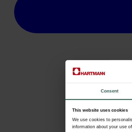
Consent
This website uses cookies
We use cookies to personalis
information about your use of