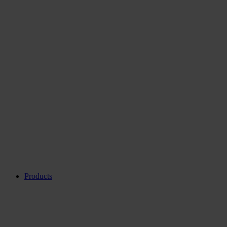
Products