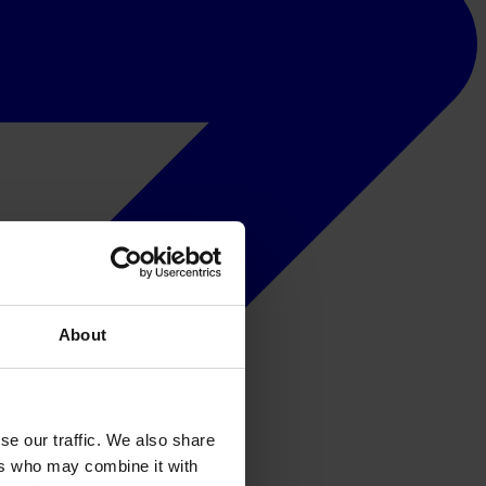
About
se our traffic. We also share
ers who may combine it with