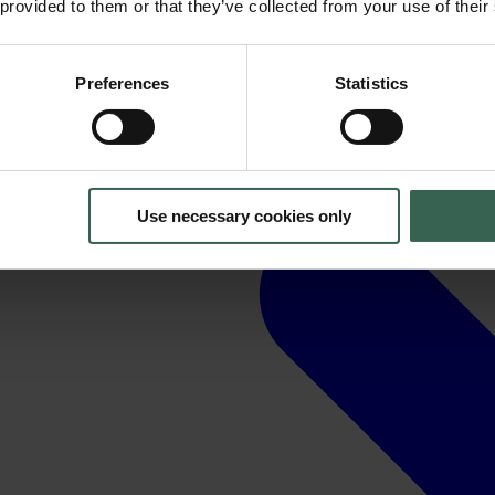
 provided to them or that they’ve collected from your use of their
Preferences
Statistics
Use necessary cookies only