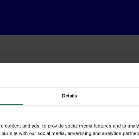
Details
e content and ads, to provide social media features and to analy
 our site with our social media, advertising and analytics partn