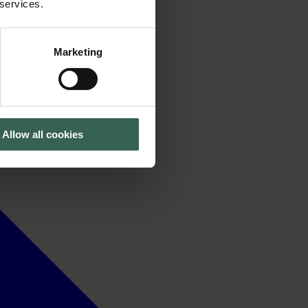
 services.
Marketing
Allow all cookies