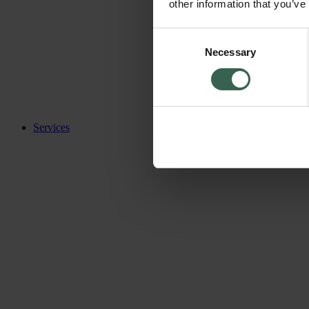
other information that you’ve
Consent
Necessary
Selection
Services