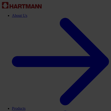
About Us
Products