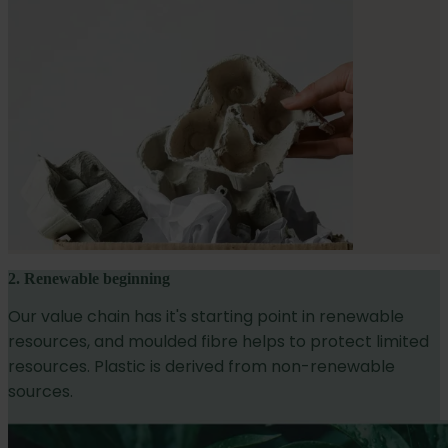
2. Renewable beginning
Our value chain has it's starting point in renewable
resources, and moulded fibre helps to protect limited
resources. Plastic is derived from non-renewable
sources.