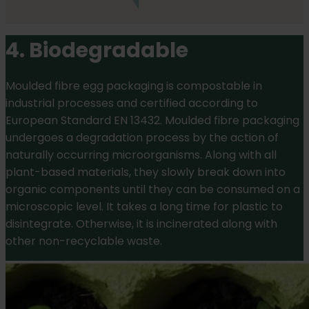
4. Biodegradable
Moulded fibre egg packaging is compostable in
industrial processes and certified according to
European Standard EN 13432. Moulded fibre packaging
undergoes a degradation process by the action of
naturally occurring microorganisms. Along with all
plant-based materials, they slowly break down into
organic components until they can be consumed on a
microscopic level. It takes a long time for plastic to
disintegrate. Otherwise, it is incinerated along with
other non-recyclable waste.