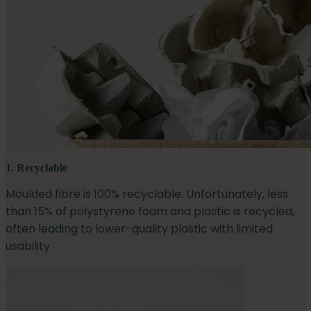
1. Recyclable
Moulded fibre is 100% recyclable. Unfortunately, less
than 15% of polystyrene foam and plastic is recycled,
often leading to lower-quality plastic with limited
usability.