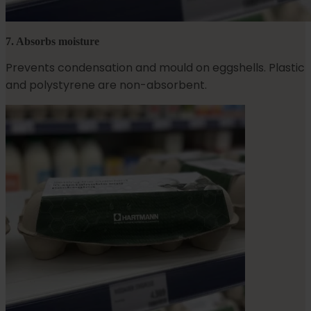
7. Absorbs moisture
Prevents condensation and mould on eggshells. Plastic
and polystyrene are non-absorbent.