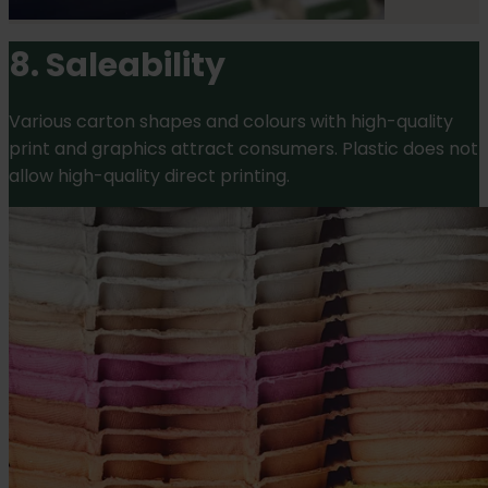
8. Saleability
Various carton shapes and colours with high-quality
print and graphics attract consumers. Plastic does not
allow high-quality direct printing.