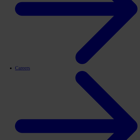
Careers