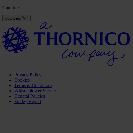
Countries
Countries
Privacy Policy
Cookies
Terms & Conditions
Whistleblower Services
General Policies
Smiley Report