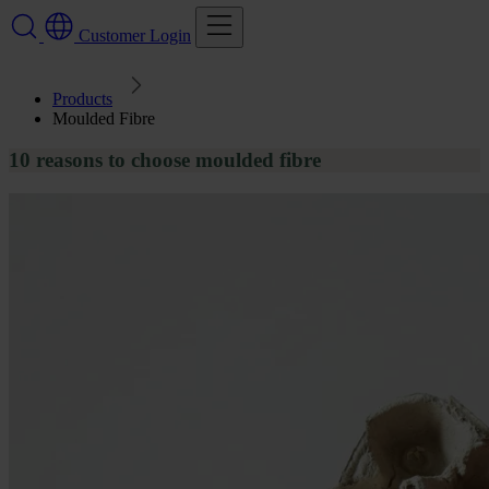
Customer Login
Products
Moulded Fibre
10 reasons to choose moulded fibre