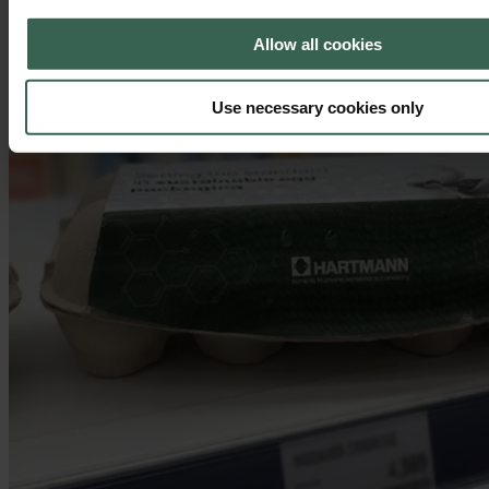
Allow all cookies
Use necessary cookies only