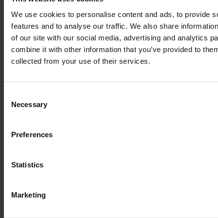
We use cookies to personalise content and ads, to provide s
features and to analyse our traffic. We also share informatio
of our site with our social media, advertising and analytics 
combine it with other information that you’ve provided to them
collected from your use of their services.
Consent
Necessary
Selection
Preferences
Statistics
Marketing