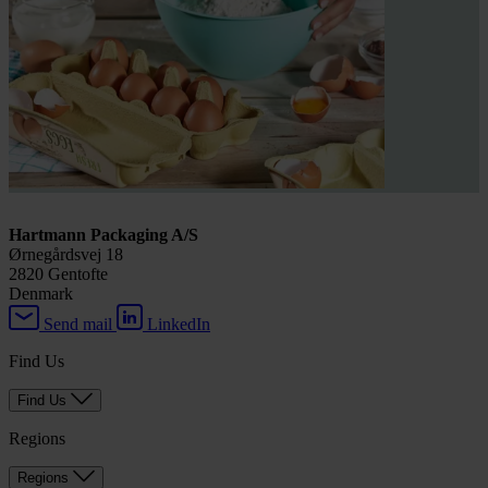
Hartmann Packaging A/S
Ørnegårdsvej 18
2820 Gentofte
Denmark
Send mail
LinkedIn
Find Us
Find Us
Regions
Regions