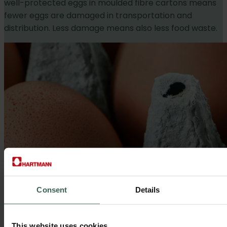
well-protected eggs in moulded fibre cartons means
fewer eggs are damaged in transportation and
distribution. Less damage means also less food waste.
Consent
Details
This website uses cookies