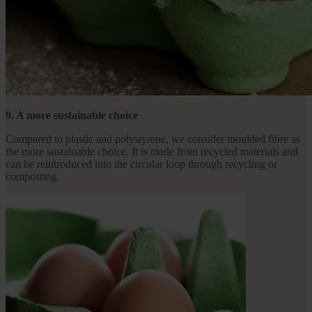
9. A more sustainable choice
Compared to plastic and polystyrene, we consider moulded fibre as
the more sustainable choice. It is made from recycled materials and
can be reintroduced into the circular loop through recycling or
composting.