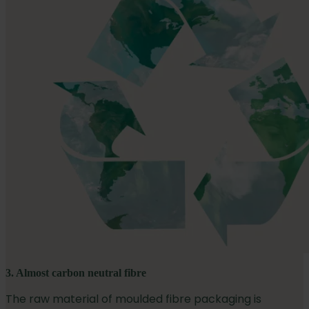
3. Almost carbon neutral fibre
The raw material of moulded fibre packaging is