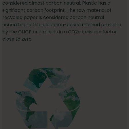
considered almost carbon neutral. Plastic has a
significant carbon footprint. The raw material of
recycled paper is considered carbon neutral
according to the allocation-based method provided
by the GHGP and results in a CO2e emission factor
close to zero.