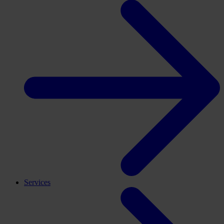
Services