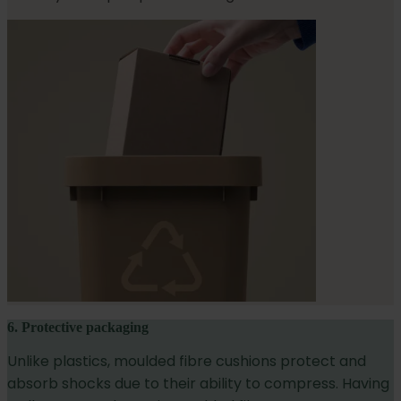
6. Protective packaging
Unlike plastics, moulded fibre cushions protect and
absorb shocks due to their ability to compress. Having