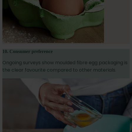
10. Consumer preference
Ongoing surveys show moulded fibre egg packaging is
the clear favourite compared to other materials.