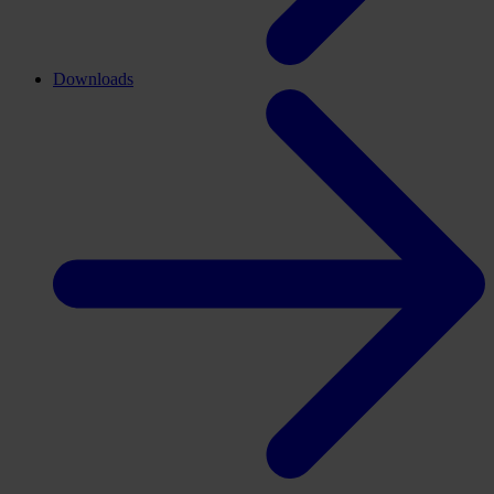
Downloads