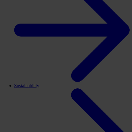
Sustainability