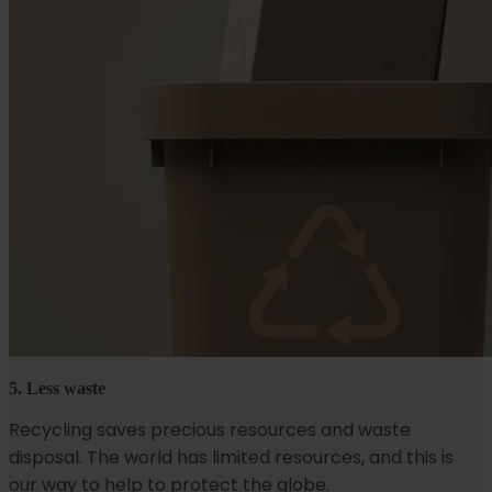
5. Less waste
Recycling saves precious resources and waste
disposal. The world has limited resources, and this is
our way to help to protect the globe.