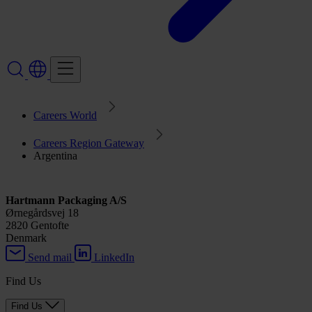
Careers World
Careers Region Gateway
Argentina
Hartmann Packaging A/S
Ørnegårdsvej 18
2820 Gentofte
Denmark
Send mail
LinkedIn
Find Us
Find Us