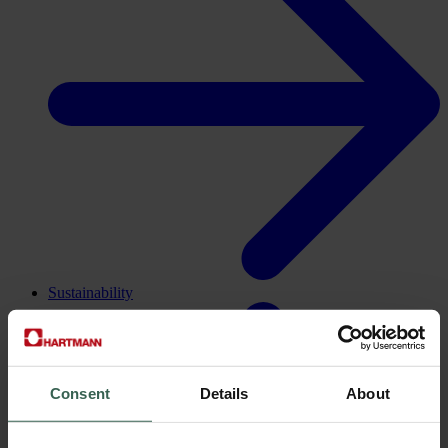
Sustainability
Consent
Details
About