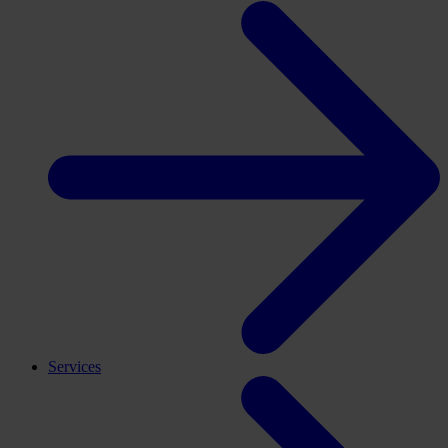
Services