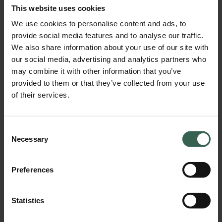
This website uses cookies
We use cookies to personalise content and ads, to
provide social media features and to analyse our traffic.
We also share information about your use of our site with
our social media, advertising and analytics partners who
may combine it with other information that you’ve
provided to them or that they’ve collected from your use
of their services.
Careers
Consent
Necessary
Selection
Preferences
Statistics