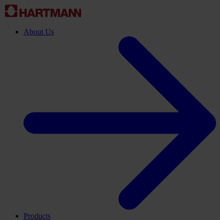
About Us
Products