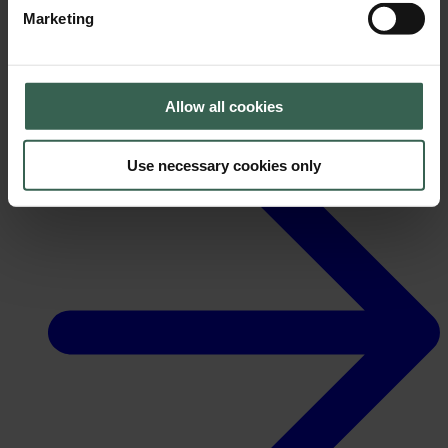
Marketing
Allow all cookies
News
Use necessary cookies only