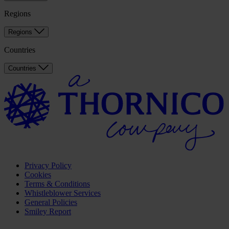
Regions
Regions
Countries
Countries
Privacy Policy
Cookies
Terms & Conditions
Whistleblower Services
General Policies
Smiley Report