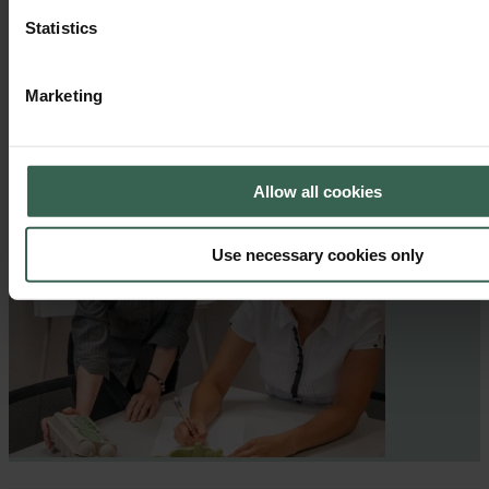
Statistics
Marketing
Allow all cookies
Use necessary cookies only