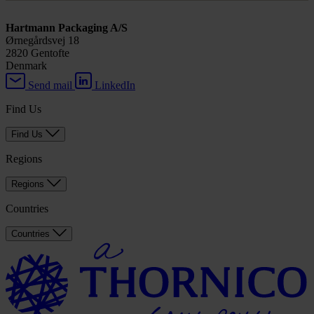
Hartmann Packaging A/S
Ørnegårdsvej 18
2820 Gentofte
Denmark
Send mail
LinkedIn
Find Us
Find Us
Regions
Regions
Countries
Countries