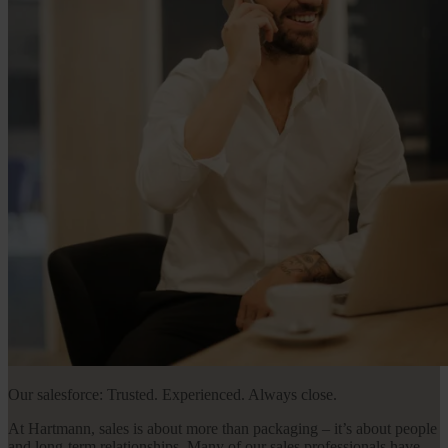
Our salesforce: Trusted. Experienced. Always close.
At Hartmann, sales is about more than packaging – it’s about people
and long-term relationships. Many of our sales professionals have