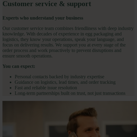
Customer service & support
Experts who understand your business
Our customer service team combines friendliness with deep industry
knowledge. With decades of experience in egg packaging and
logistics, they know your operations, speak your language, and
focus on delivering results. We support you at every stage of the
order process and work proactively to prevent disruptions and
ensure smooth operations.
You can expect:
Personal contacts backed by industry expertise
Guidance on logistics, lead times, and order tracking
Fast and reliable issue resolution
Long-term partnerships built on trust, not just transactions