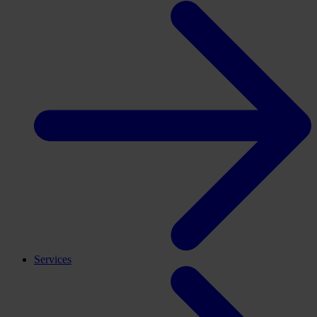
Services