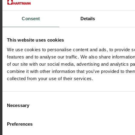
Market segmentation and its benefits
Consumer insights that drive sales
Retail category management for stronger shelf performance
Consent
Details
This website uses cookies
We use cookies to personalise content and ads, to provide s
features and to analyse our traffic. We also share informatio
of our site with our social media, advertising and analytics 
combine it with other information that you’ve provided to them
collected from your use of their services.
Consent
Necessary
Selection
Preferences