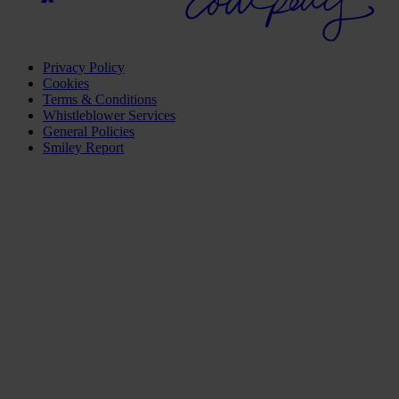
Privacy Policy
Cookies
Terms & Conditions
Whistleblower Services
General Policies
Smiley Report