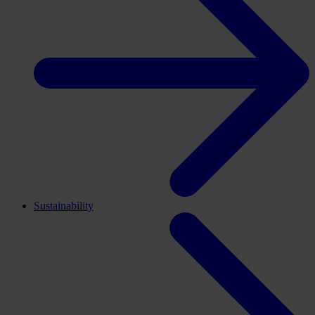
Sustainability