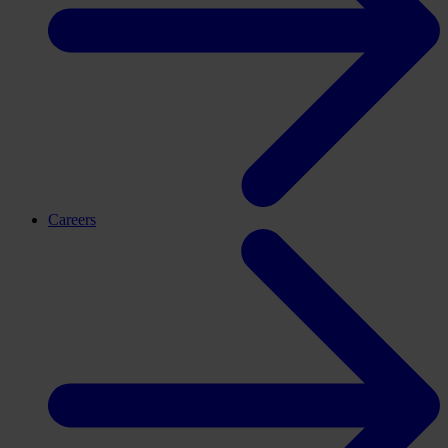
Careers