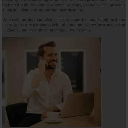
partnered with the same customers for years, even decades, growing
alongside them and supporting their business.
With deep product knowledge, sector expertise, and lasting trust, our
teams act as true partners – helping you optimise performance, adapt
to change, and stay ahead in competitive markets.