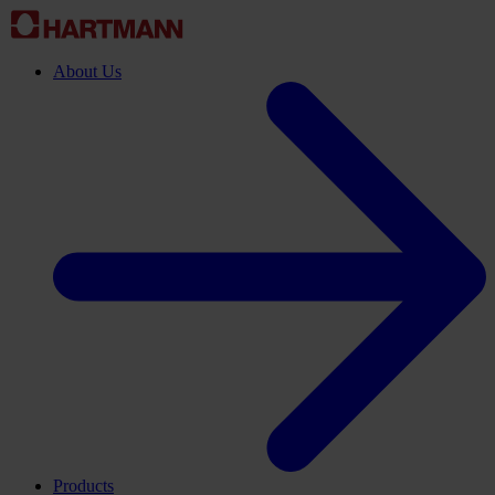
About Us
Products