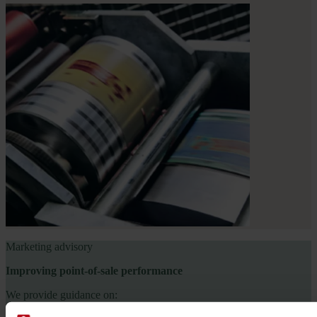
Marketing advisory
Improving point-of-sale performance
We provide guidance on: