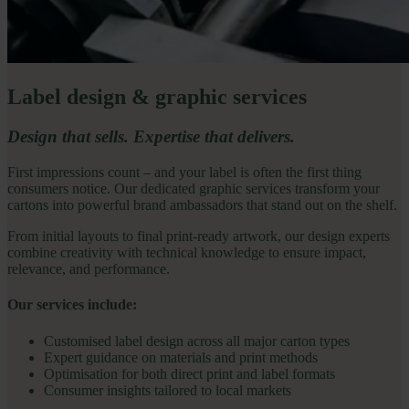
Label design & graphic services
Design that sells. Expertise that delivers.
First impressions count – and your label is often the first thing
consumers notice. Our dedicated graphic services transform your
cartons into powerful brand ambassadors that stand out on the shelf.
From initial layouts to final print-ready artwork, our design experts
combine creativity with technical knowledge to ensure impact,
relevance, and performance.
Our services include:
Customised label design across all major carton types
Expert guidance on materials and print methods
Optimisation for both direct print and label formats
Consumer insights tailored to local markets