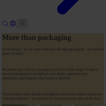
More than packaging
At Hartmann, we do more than provide egg packaging – we provide
peace of mind.
By partnering with us, you gain access to a wide range of expert
services designed to strengthen your brand, optimise your
operations, and support your business growth.
From creative label design and digital self-service tools to hands-on
customer support – we are here to assist you every step of the way.