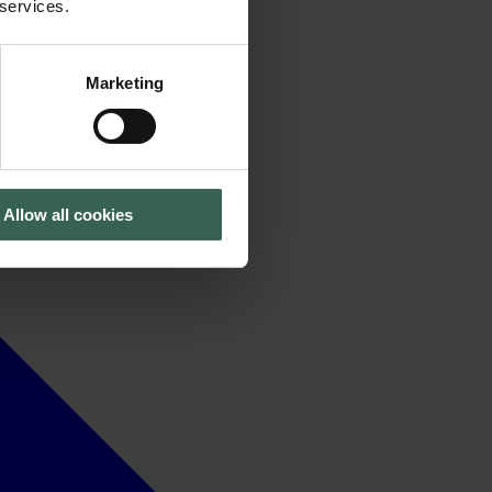
 services.
Marketing
Allow all cookies