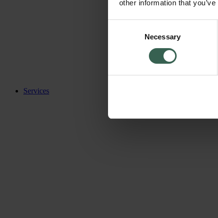
other information that you’ve
Consent
Necessary
Selection
Services