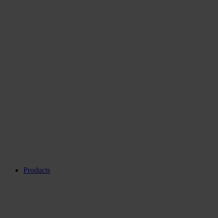
Products