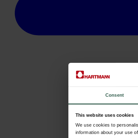
Consent
This website uses cookies
We use cookies to personalis
information about your use of