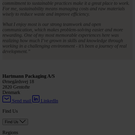
commitment to sustainable practices make it a great place to work.
For me, sustainability means managing costs and raw materials
wisely to reduce waste and improve efficiency.
What I enjoy most is our strong teamwork and open
communication, which makes problem-solving easier and more
rewarding. One of my most memorable experiences here was
realizing how much I’ve grown in skills and knowledge through
working in a challenging environment - it’s been a journey of real
development.”
Hartmann Packaging A/S
Ørnegårdsvej 18
2820 Gentofte
Denmark
Send mail
LinkedIn
Find Us
Find Us
Regions