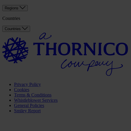
Regions
Countries
Countries
Privacy Policy
Cookies
Terms & Conditions
Whistleblower Services
General Policies
Smiley Report