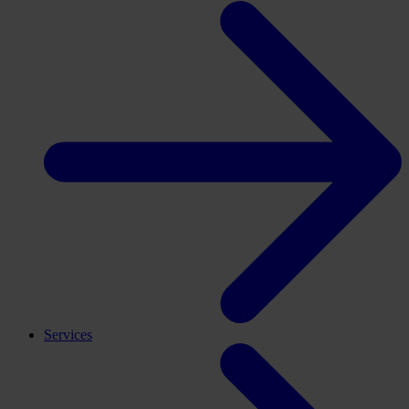
Services