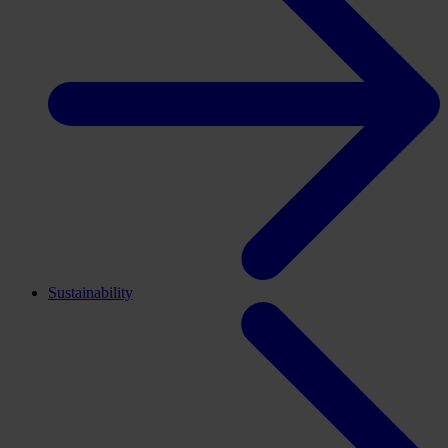
Sustainability