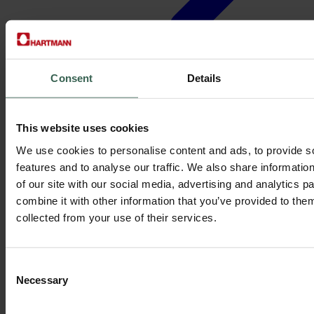
Consent
Details
Mohd Fahmi B A Rashid,
This website uses cookies
Senior Technician
We use cookies to personalise content and ads, to provide s
features and to analyse our traffic. We also share informatio
“Hartmann’s stability and teamwork helped me grow my skills while
of our site with our social media, advertising and analytics 
ensuring sustainable, efficient production.”
combine it with other information that you’ve provided to them
With us since 2018 in Malaysia
collected from your use of their services.
Consent
Necessary
Selection