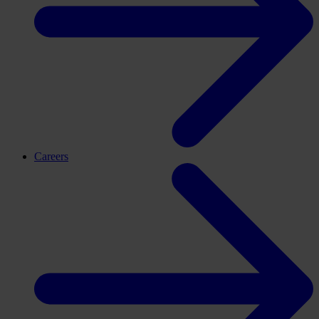
Careers