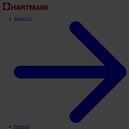
About Us
Products