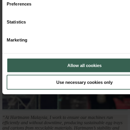
Preferences
Statistics
Marketing
Allow all cookies
Use necessary cookies only
“At Hartmann Malaysia, I work to ensure our machines run
efficiently and without downtime, producing sustainable egg trays
and cartons from recyclable materials. Hartmann’s stability and