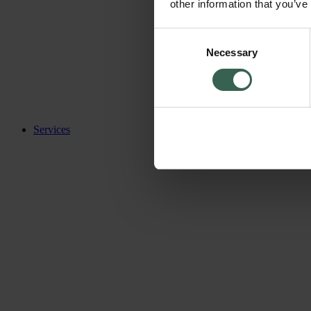
other information that you’ve
Consent
Necessary
Selection
Services