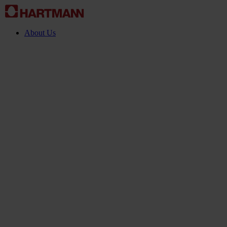
About Us