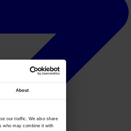
About
se our traffic. We also share
ers who may combine it with