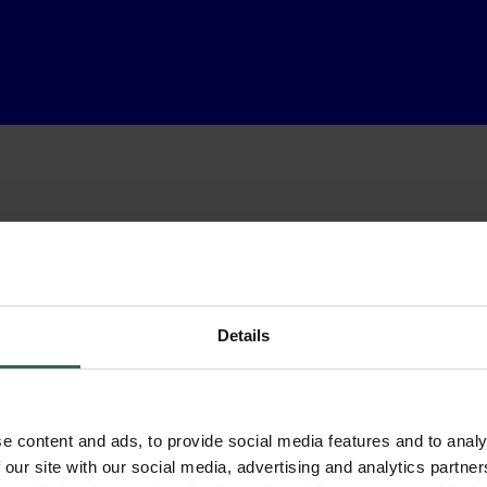
Details
e content and ads, to provide social media features and to analy
 our site with our social media, advertising and analytics partn