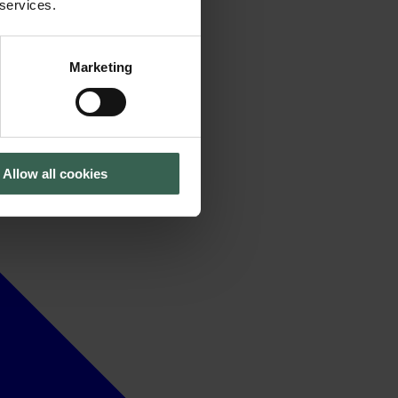
 services.
Marketing
Allow all cookies