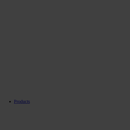
Products