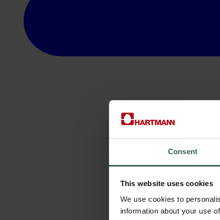
Consent
This website uses cookies
We use cookies to personalis
information about your use of