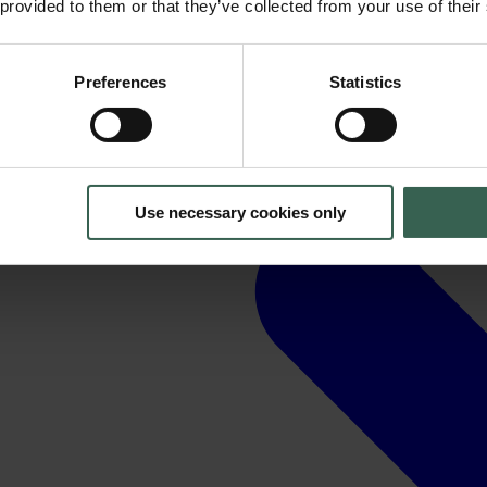
 provided to them or that they’ve collected from your use of their
Preferences
Statistics
Use necessary cookies only