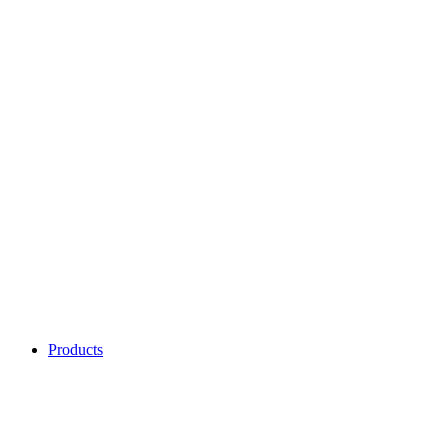
Products