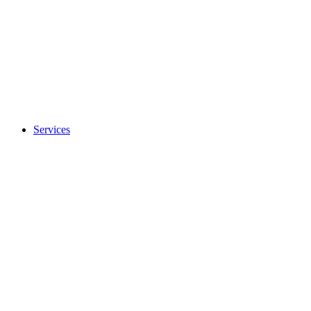
Services