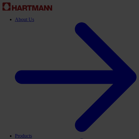
About Us
Products