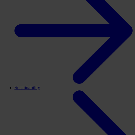
Sustainability