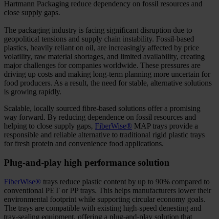
Hartmann Packaging reduce dependency on fossil resources and
close supply gaps.
The packaging industry is facing significant disruption due to
geopolitical tensions and supply chain instability. Fossil-based
plastics, heavily reliant on oil, are increasingly affected by price
volatility, raw material shortages, and limited availability, creating
major challenges for companies worldwide. These pressures are
driving up costs and making long-term planning more uncertain for
food producers. As a result, the need for stable, alternative solutions
is growing rapidly.
Scalable, locally sourced fibre-based solutions offer a promising
way forward. By reducing dependence on fossil resources and
helping to close supply gaps,
FiberWise®
MAP trays provide a
responsible and reliable alternative to traditional rigid plastic trays
for fresh protein and convenience food applications.
Plug-and-play high performance solution
FiberWise®
trays reduce plastic content by up to 90% compared to
conventional PET or PP trays. This helps manufacturers lower their
environmental footprint while supporting circular economy goals.
The trays are compatible with existing high-speed denesting and
tray-sealing equipment, offering a plug-and-play solution that