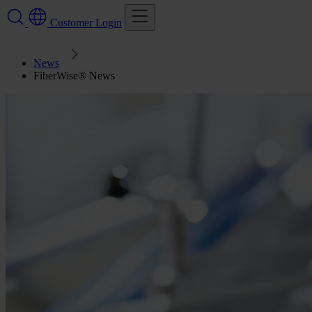
Customer Login
News
FiberWise® News