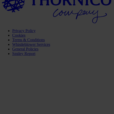
Privacy Policy
Cookies
Terms & Conditions
Whistleblower Services
General Policies
Smiley Report