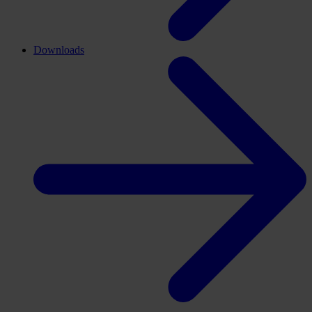
Downloads