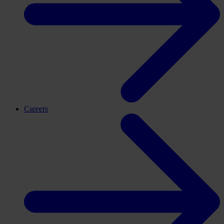
Careers