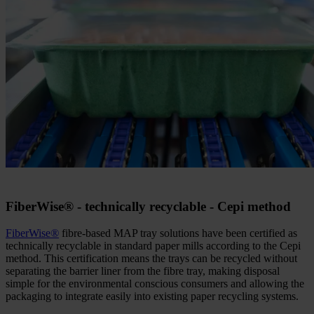
FiberWise
®
- technically recyclable - Cepi method
FiberWise
®
fibre-based MAP tray solutions have been certified as
technically recyclable in standard paper mills according to the Cepi
method. This certification means the trays can be recycled without
separating the barrier liner from the fibre tray, making disposal
simple for the environmental conscious consumers and allowing the
packaging to integrate easily into existing paper recycling systems.