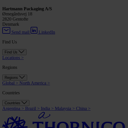
Hartmann Packaging A/S
Ørnegårdsvej 18
2820 Gentofte
Denmark
Send mail
LinkedIn
Find Us
Find Us
Locations
>
Regions
Regions
Global
>
North America
>
Countries
Countries
Argentina
>
Brazil
>
India
>
Malaysia
>
China
>