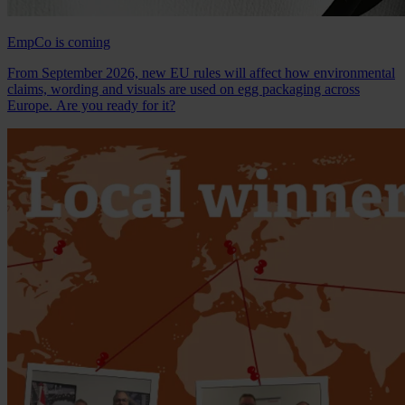
EmpCo is coming
From September 2026, new EU rules will affect how environmental
claims, wording and visuals are used on egg packaging across
Europe. Are you ready for it?