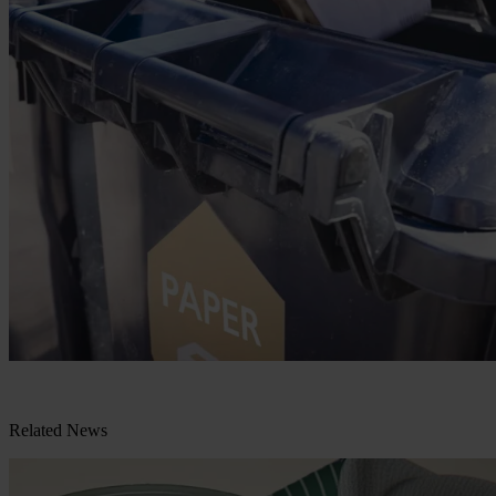
Related News