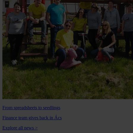
From spreadsheets to seedlings
Finance team gives back in Ács
Explore all news
>