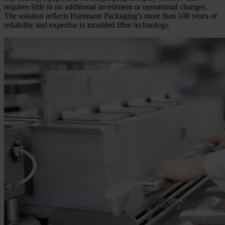
requires little to no additional investment or operational changes.
The solution reflects Hartmann Packaging’s more than 100 years of
reliability and expertise in moulded fibre technology.