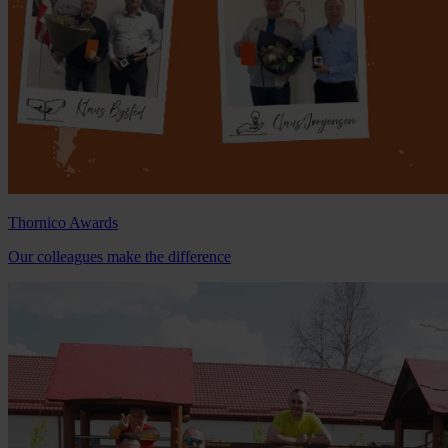
Thornico Awards
Our colleagues make the difference