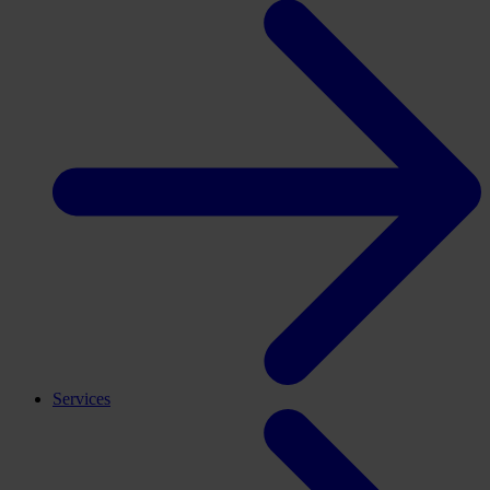
Services