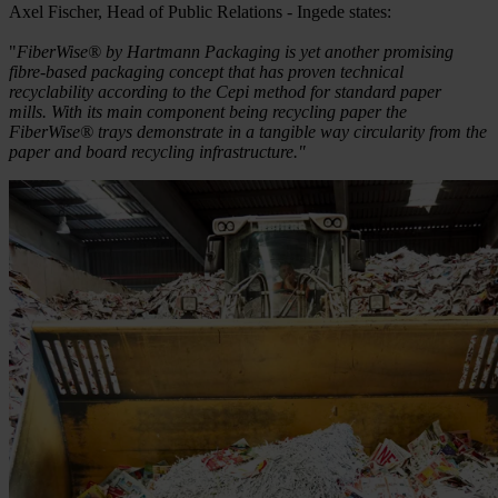
Axel Fischer, Head of Public Relations - Ingede states:
"
FiberWise® by Hartmann Packaging is yet another promising
fibre-based packaging concept that has proven technical
recyclability according to the Cepi method for standard paper
mills. With its main component being recycling paper the
FiberWise® trays demonstrate in a tangible way circularity from the
paper and board recycling infrastructure."