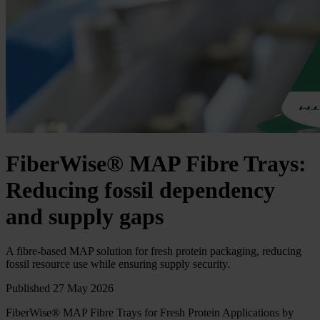
FiberWise® MAP Fibre Trays:
Reducing fossil dependency
and supply gaps
A fibre‑based MAP solution for fresh protein packaging, reducing
fossil resource use while ensuring supply security.
Published 27 May 2026
FiberWise® MAP Fibre Trays for Fresh Protein Applications by