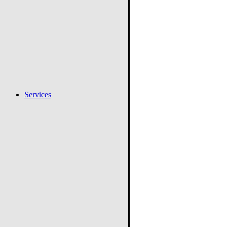
Services