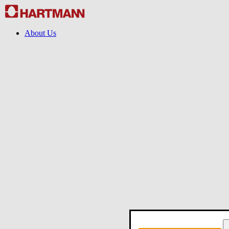
About Us