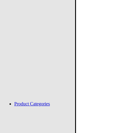
Product Categories