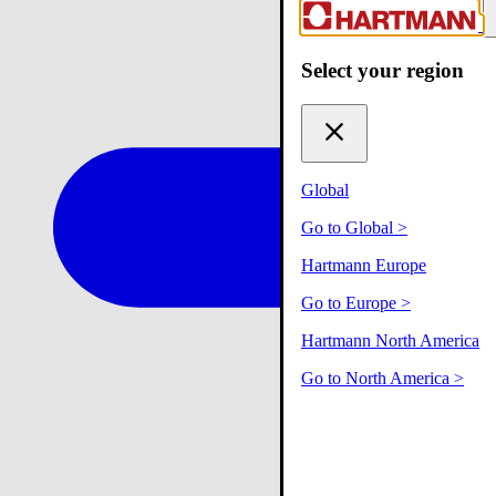
Select your region
Global
Go to Global
>
Hartmann Europe
Go to Europe
>
Hartmann North America
Go to North America
>