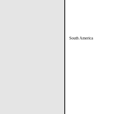
South America