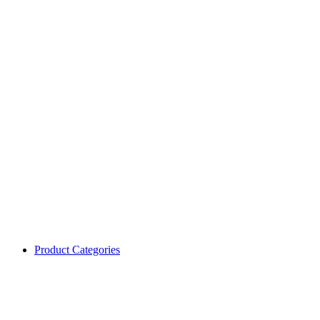
Product Categories