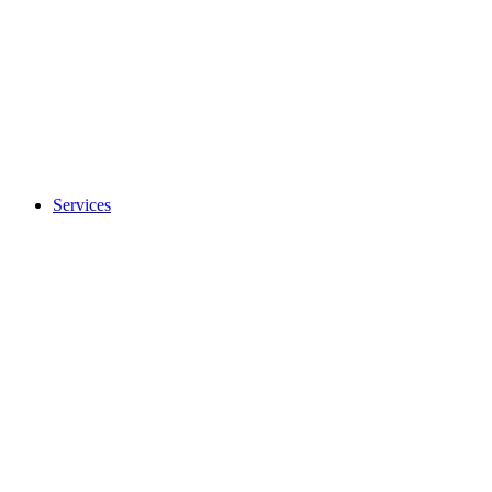
Services