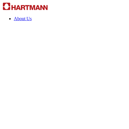
About Us