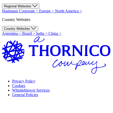
Regional Websites
Hartmann Corporate
>
Europe
>
North America
>
Country Websites
Country Websites
Argentina
>
Brazil
>
India
>
China
>
Privacy Policy
Cookies
Whistleblower Services
General Policies