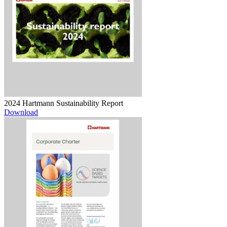
2024 Hartmann Sustainability Report
Download