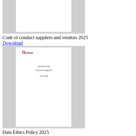
Code of conduct suppliers and vendors 2025
Download
Data Ethics Policy 2025