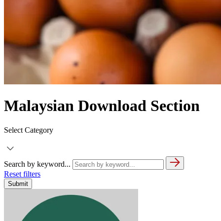
Malaysian Download Section
Select Category
Search by keyword...
Reset filters
Submit