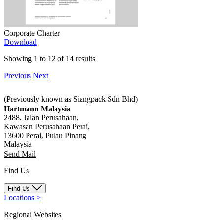
Corporate Charter
Download
Showing 1 to 12 of 14 results
Previous
Next
(Previously known as Siangpack Sdn Bhd)
Hartmann Malaysia
2488, Jalan Perusahaan,
Kawasan Perusahaan Perai,
13600 Perai, Pulau Pinang
Malaysia
Send Mail
Find Us
Find Us
Locations
>
Regional Websites