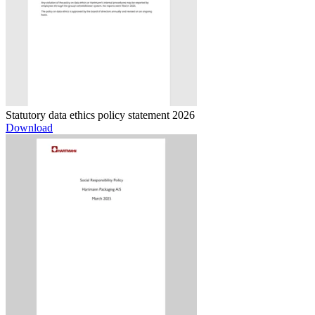
Statutory data ethics policy statement 2026
Download