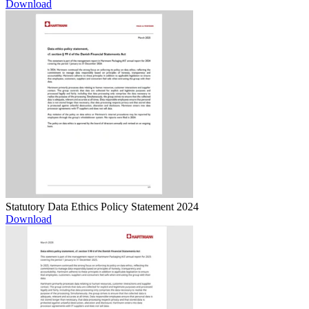
Download
Statutory Data Ethics Policy Statement 2024
Download