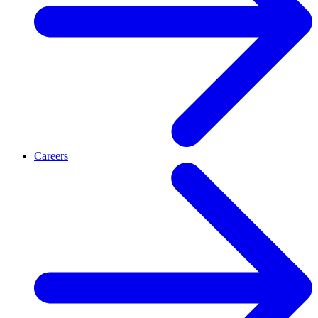
Careers