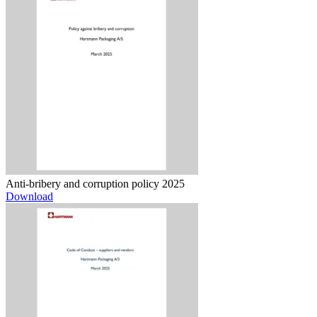
Anti-bribery and corruption policy 2025
Download