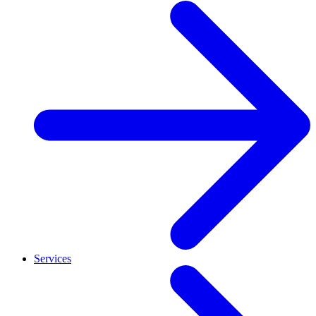
Services