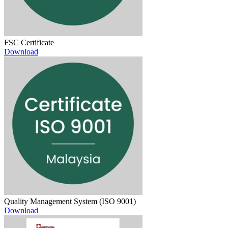
FSC Certificate
Download
Quality Management System (ISO 9001)
Download