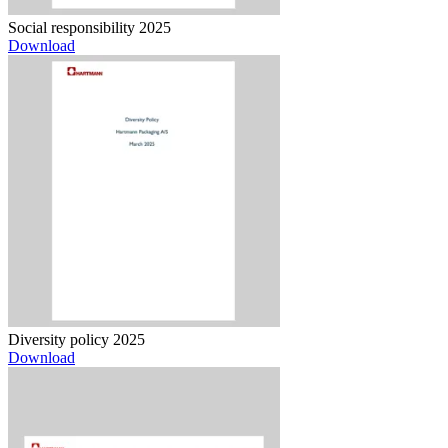
Social responsibility 2025
Download
Diversity policy 2025
Download