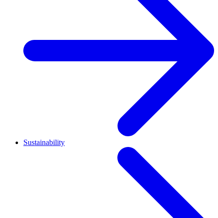
Sustainability