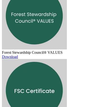
Forest Stewardship Council® VALUES
Download