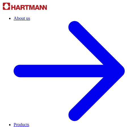
About us
Products