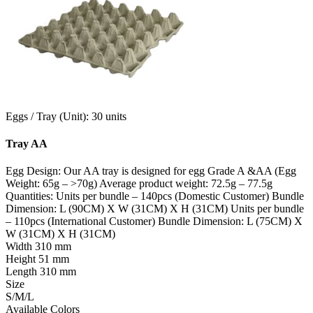
Eggs / Tray (Unit): 30 units
Tray AA
Egg Design: Our AA tray is designed for egg Grade A &AA (Egg
Weight: 65g – >70g) Average product weight: 72.5g – 77.5g
Quantities: Units per bundle – 140pcs (Domestic Customer) Bundle
Dimension: L (90CM) X W (31CM) X H (31CM) Units per bundle
– 110pcs (International Customer) Bundle Dimension: L (75CM) X
W (31CM) X H (31CM)
Width
310 mm
Height
51 mm
Length
310 mm
Size
S/M/L
Available Colors