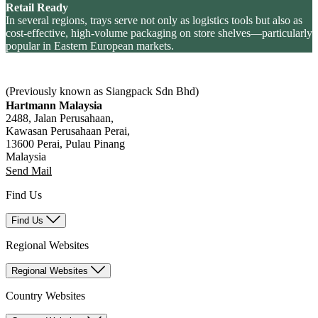
Retail Ready
In several regions, trays serve not only as logistics tools but also as
cost-effective, high-volume packaging on store shelves—particularly
popular in Eastern European markets.
(Previously known as Siangpack Sdn Bhd)
Hartmann Malaysia
2488, Jalan Perusahaan,
Kawasan Perusahaan Perai,
13600 Perai, Pulau Pinang
Malaysia
Send Mail
Find Us
Find Us
Regional Websites
Regional Websites
Country Websites