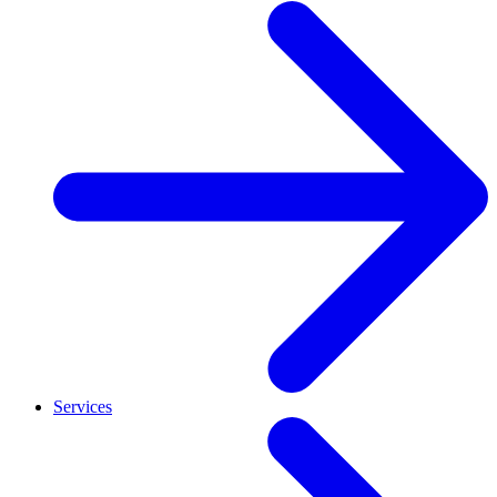
Services