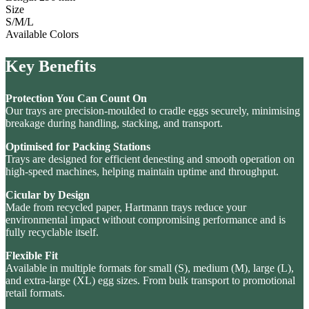
Size
S/M/L
Available Colors
Key Benefits
Protection You Can Count On
Our trays are precision-moulded to cradle eggs securely, minimising
breakage during handling, stacking, and transport.
Optimised for Packing Stations
Trays are designed for efficient denesting and smooth operation on
high-speed machines, helping maintain uptime and throughput.
Cicular by Design
Made from recycled paper, Hartmann trays reduce your
environmental impact without compromising performance and is
fully recyclable itself.
Flexible Fit
Available in multiple formats for small (S), medium (M), large (L),
and extra-large (XL) egg sizes. From bulk transport to promotional
retail formats.