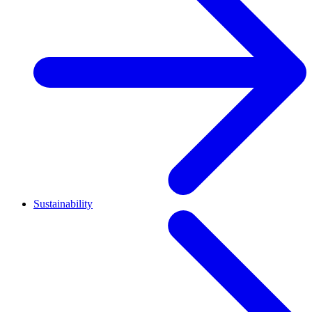
Sustainability