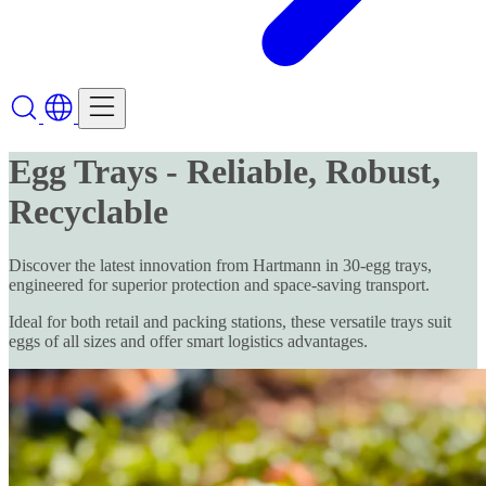
Egg Trays - Reliable, Robust,
Recyclable
Discover the latest innovation from Hartmann in 30-egg trays,
engineered for superior protection and space-saving transport.
Ideal for both retail and packing stations, these versatile trays suit
eggs of all sizes and offer smart logistics advantages.