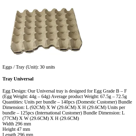
Eggs / Tray (Unit): 30 units
Tray Universal
Egg Design: Our Universal tray is designed for Egg Grade B – F
(Egg Weight: 44g – 64g) Average product Weight: 67.5g – 72.5g
Quantities: Units per bundle – 140pcs (Domestic Customer) Bundle
Dimension: L (92CM) X W (29.6CM) X H (29.6CM) Units per
bundle – 125pcs (International Customer) Bundle Dimension: L
(77CM) X W (29.6CM) X H (29.6CM)
Width
296 mm
Height
47 mm
Length
296 mm