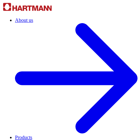
About us
Products