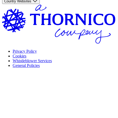
Country Websites
Privacy Policy
Cookies
Whistleblower Services
General Policies