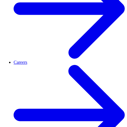
Careers