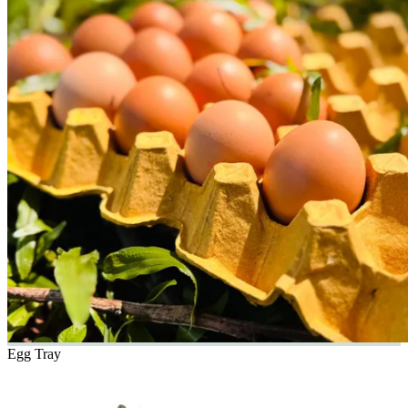
Egg Tray