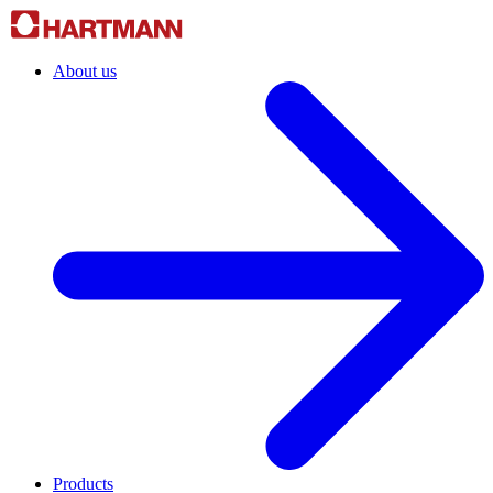
About us
Products