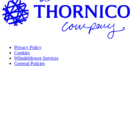
Privacy Policy
Cookies
Whistleblower Services
General Policies