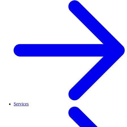
Services