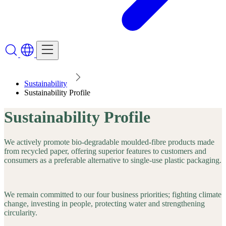
Sustainability
Sustainability Profile
Sustainability Profile
We actively promote bio-degradable moulded-fibre products made
from recycled paper, offering superior features to customers and
consumers as a preferable alternative to single-use plastic packaging.
We remain committed to our four business priorities; fighting climate
change, investing in people, protecting water and strengthening
circularity.