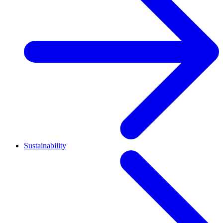
Sustainability