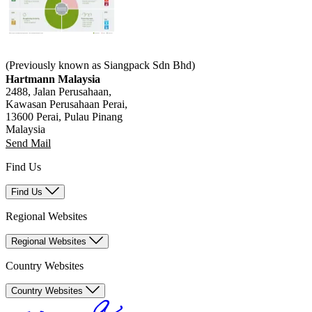
(Previously known as Siangpack Sdn Bhd)
Hartmann Malaysia
2488, Jalan Perusahaan,
Kawasan Perusahaan Perai,
13600 Perai, Pulau Pinang
Malaysia
Send Mail
Find Us
Find Us
Regional Websites
Regional Websites
Country Websites
Country Websites