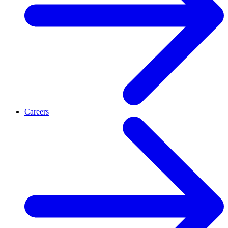
Careers