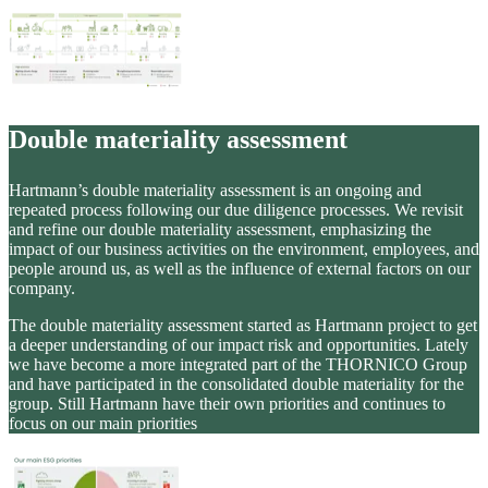
Double materiality assessment
Hartmann’s double materiality assessment is an ongoing and
repeated process following our due diligence processes. We revisit
and refine our double materiality assessment, emphasizing the
impact of our business activities on the environment, employees, and
people around us, as well as the influence of external factors on our
company.
The double materiality assessment started as Hartmann project to get
a deeper understanding of our impact risk and opportunities. Lately
we have become a more integrated part of the THORNICO Group
and have participated in the consolidated double materiality for the
group. Still Hartmann have their own priorities and continues to
focus on our main priorities