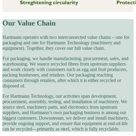
Our Value Chain
Hartmann operates with two interconnected value chains – one for
packaging and one for Hartmann Technology (machinery and
equipment). Together, they cover our full value chain.
For packaging, we handle manufacturing, procurement, sales, and
warehousing. We source recycled fibres from upstream suppliers
and work closely with customers such as egg and fruit producers,
packing businesses, and retailers. Our packaging reaching
consumers through retailers, after which it is either recycled or
disposed of.
For Hartmann Technology, our activities span development,
procurement, assembly, testing, and installation of machinery. We
source steel, machinery parts, and electronics from upstream
suppliers, and Hartmann’s own packaging business is among our
biggest customers. Downstream, we deliver and install machinery,
provide ongoing support, and ensure that equipment at end-of-life
can be recycled—primarily as steel, which is fully recyclable.