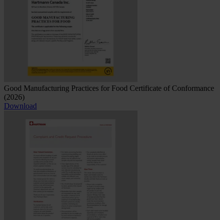
Good Manufacturing Practices for Food Certificate of Conformance
(2026)
Download