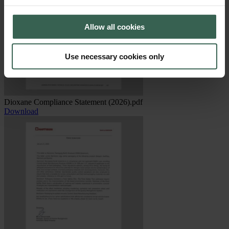
Allow all cookies
Use necessary cookies only
Dioxane Compliance Statement (2026).pdf
Download