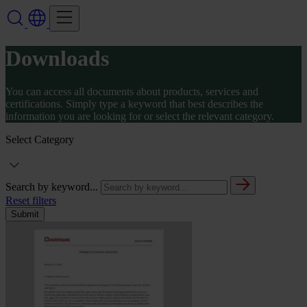
Downloads
You can access all documents about products, services and
certifications. Simply type a keyword that best describes the
information you are looking for or select the relevant category.
Select Category
Search by keyword...
Reset filters
Submit