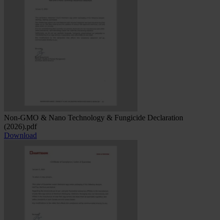
Non-GMO & Nano Technology & Fungicide Declaration
(2026).pdf
Download