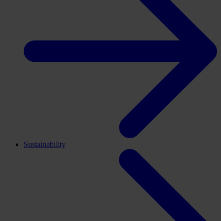
Sustainability