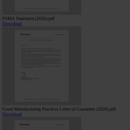
FSMA Statement (2026).pdf
Download
Good Manufacturing Practices Letter of Guarantee (2026).pdf
Download