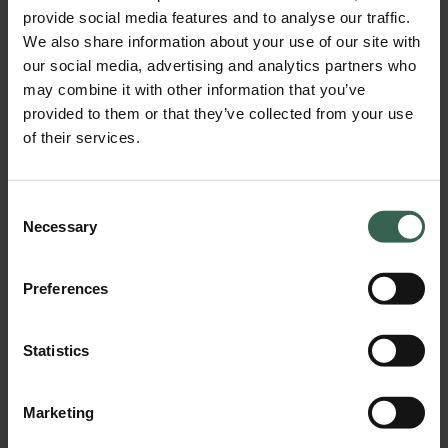
provide social media features and to analyse our traffic.
BPA Certificate of Compliance (2026).pdf
We also share information about your use of our site with
Download
our social media, advertising and analytics partners who
may combine it with other information that you’ve
provided to them or that they’ve collected from your use
of their services.
Consent
Necessary
Selection
Preferences
California Proposition 65 Compliance Statement (2026).pdf
Statistics
Download
Marketing