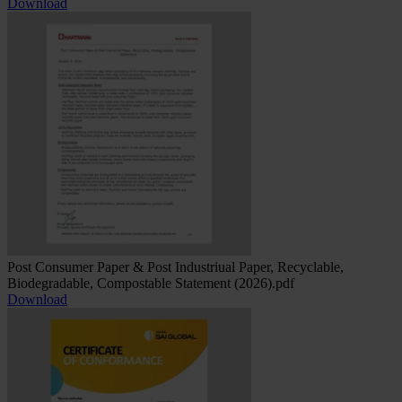
Download
Post Consumer Paper & Post Industriual Paper, Recyclable,
Biodegradable, Compostable Statement (2026).pdf
Download