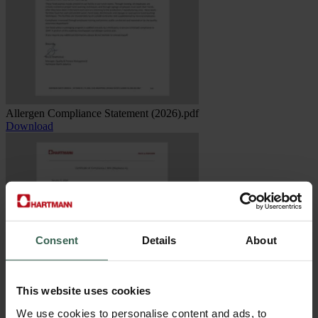
Allergen Compliance Statement (2026).pdf
Download
Consent
Details
About
This website uses cookies
We use cookies to personalise content and ads, to