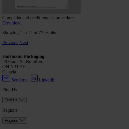
Complaint and credit request procedure
Download
Showing 1 to 12 of 77 results
Previous
Next
Hartmann Packaging
58 Frank St, Brantford,
ON N3T 5E2,
Canada
Send mail
LinkedIn
Find Us
Find Us
Regions
Regions