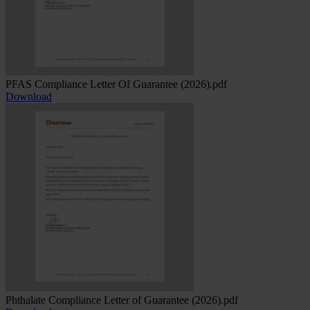
PFAS Compliance Letter Of Guarantee (2026).pdf
Download
Phthalate Compliance Letter of Guarantee (2026).pdf