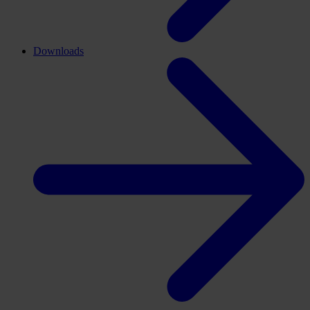
Downloads