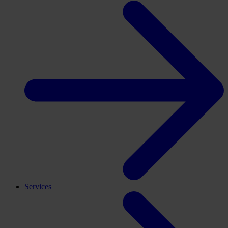
Services