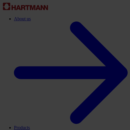
About us
Products