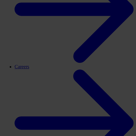
Careers