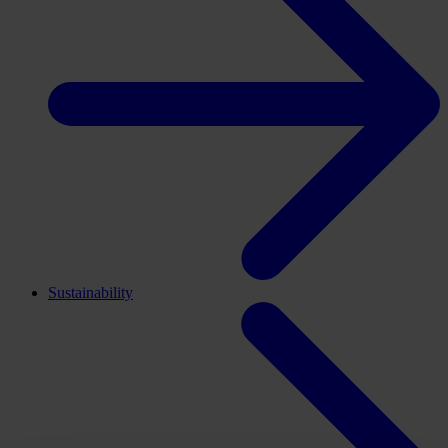
Sustainability