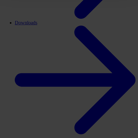
Downloads