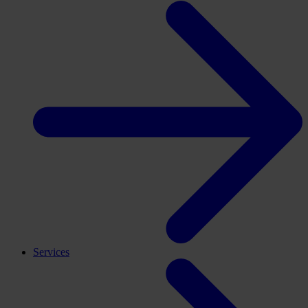
Services