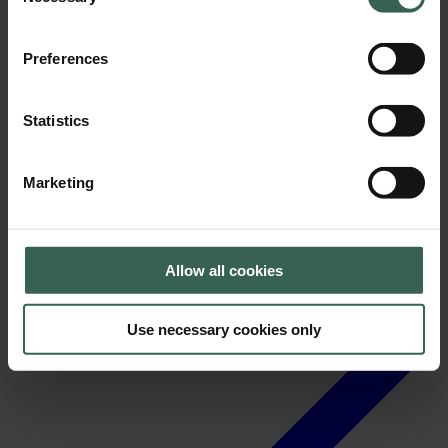
Selection
Preferences
Statistics
News
Marketing
Allow all cookies
Use necessary cookies only