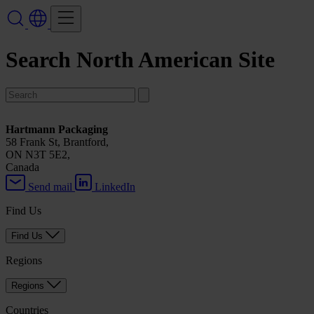
Search North American Site
Hartmann Packaging
58 Frank St, Brantford,
ON N3T 5E2,
Canada
Send mail
LinkedIn
Find Us
Find Us
Regions
Regions
Countries