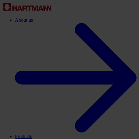
About us
Products