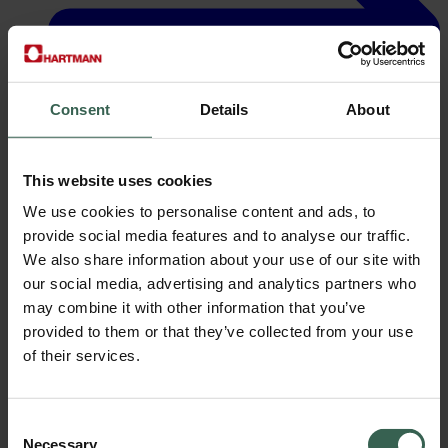
Consent
Details
About
This website uses cookies
We use cookies to personalise content and ads, to
Careers
provide social media features and to analyse our traffic.
We also share information about your use of our site with
our social media, advertising and analytics partners who
may combine it with other information that you’ve
provided to them or that they’ve collected from your use
of their services.
Consent
Necessary