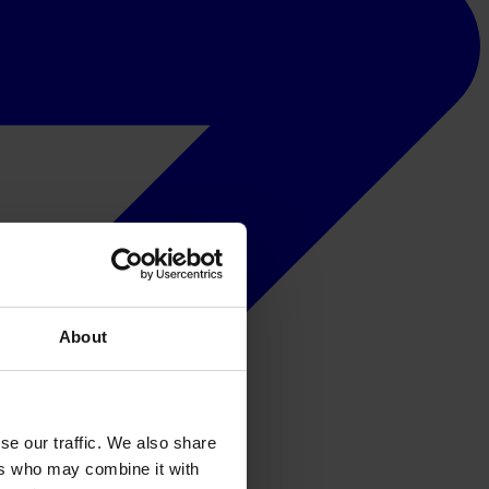
About
se our traffic. We also share
ers who may combine it with