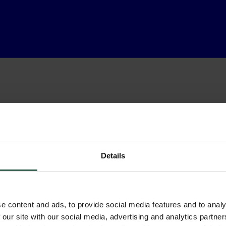
Details
e content and ads, to provide social media features and to analy
 our site with our social media, advertising and analytics partn