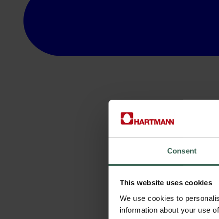
Consent
This website uses cookies
We use cookies to personalis
information about your use of