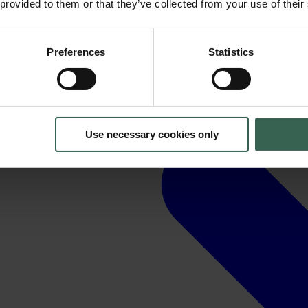
 provided to them or that they’ve collected from your use of their
Preferences
Statistics
Use necessary cookies only