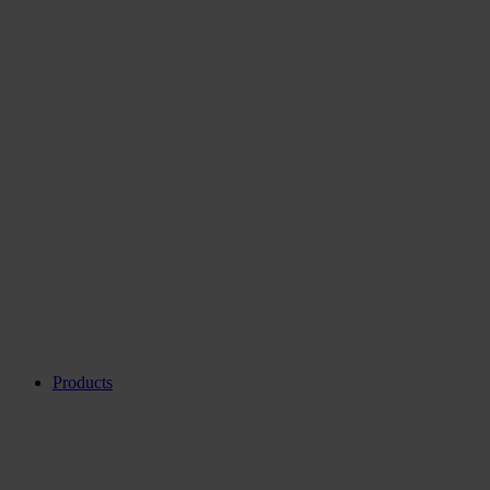
Products