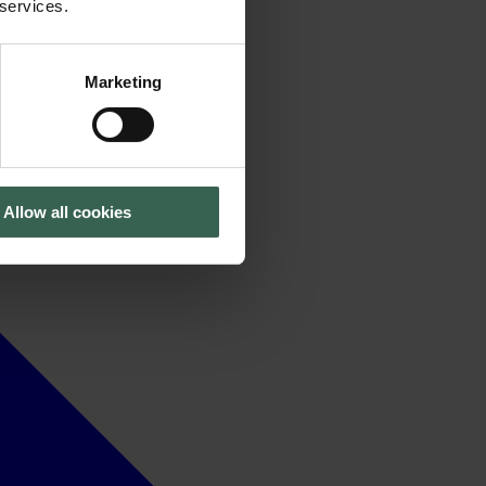
 services.
Marketing
Allow all cookies