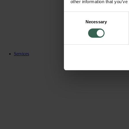
other information that you’ve
Consent
Necessary
Selection
Services