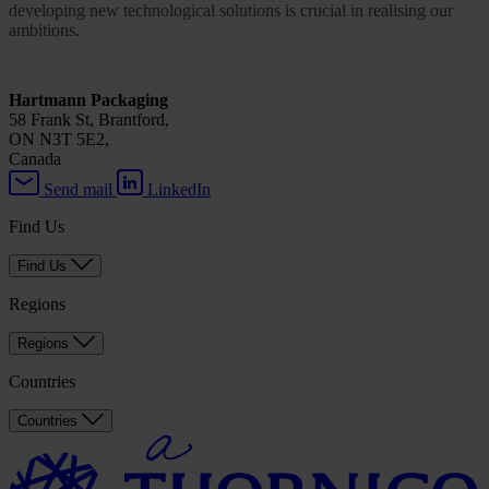
developing new technological solutions is crucial in realising our
ambitions.
Hartmann Packaging
58 Frank St, Brantford,
ON N3T 5E2,
Canada
Send mail
LinkedIn
Find Us
Find Us
Regions
Regions
Countries
Countries