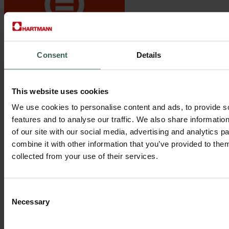
Consent
Details
Gender Equality
Discrimination against women is not tolerated and we support
This website uses cookies
women’s full and effective participation and equal opportunities for
leadership at all levels. To reach this we have policies and practices
We use cookies to personalise content and ads, to provide s
in place that ensure women’ s rights, a safe working place and equal
features and to analyse our traffic. We also share informatio
access to positions.
of our site with our social media, advertising and analytics 
combine it with other information that you’ve provided to them
collected from your use of their services.
Consent
Necessary
Selection