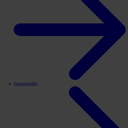
Sustainability