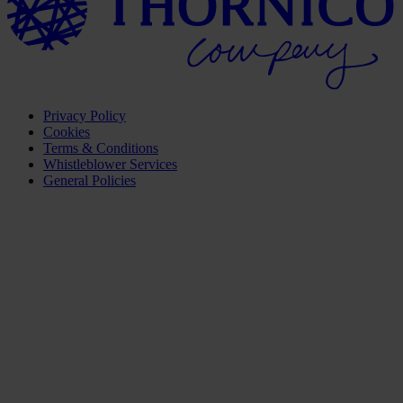
Privacy Policy
Cookies
Terms & Conditions
Whistleblower Services
General Policies