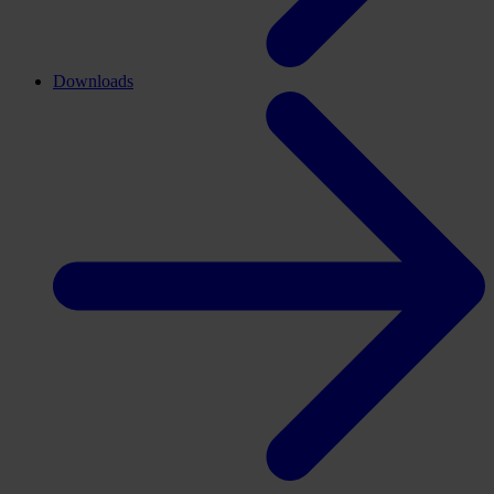
Downloads