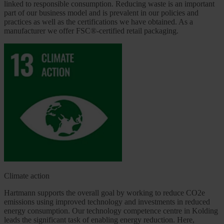
linked to responsible consumption. Reducing waste is an important
part of our business model and is prevalent in our policies and
practices as well as the certifications we have obtained. As a
manufacturer we offer FSC®-certified retail packaging.
Climate action
Hartmann supports the overall goal by working to reduce CO2e
emissions using improved technology and investments in reduced
energy consumption. Our technology competence centre in Kolding
leads the significant task of enabling energy reduction. Here,