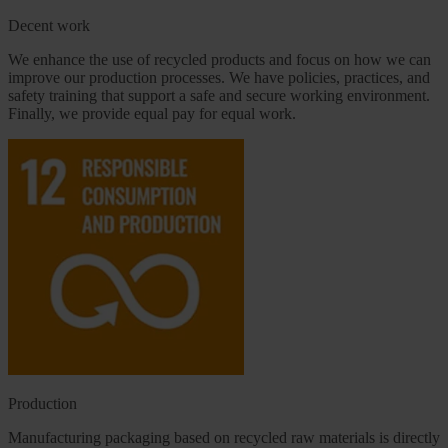
Decent work
We enhance the use of recycled products and focus on how we can
improve our production processes. We have policies, practices, and
safety training that support a safe and secure working environment.
Finally, we provide equal pay for equal work.
Production
Manufacturing packaging based on recycled raw materials is directly