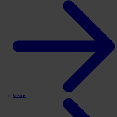
Services