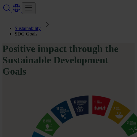
Sustainability
SDG Goals
Positive impact through the
Sustainable Development
Goals