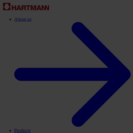
About us
Products