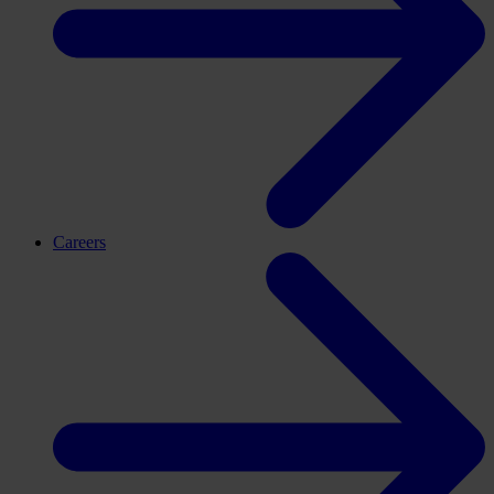
Careers