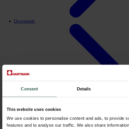
Downloads
Consent
Details
This website uses cookies
We use cookies to personalise content and ads, to provide s
features and to analyse our traffic. We also share informatio