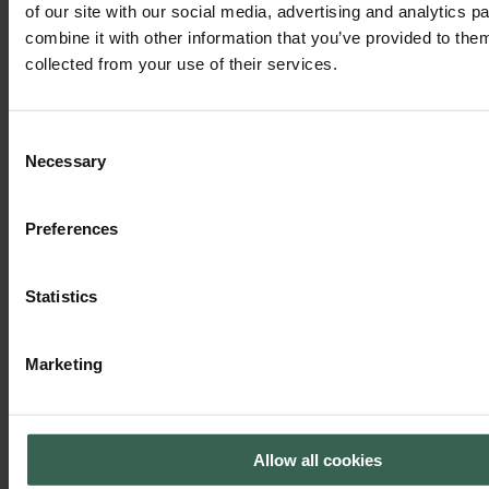
of our site with our social media, advertising and analytics 
combine it with other information that you’ve provided to them
collected from your use of their services.
Kevin Totten, Labeller
Consent
"I joined Hartmann the week my son was born — two new journeys.
Necessary
Selection
More than 20 years later, I’m still here, proud to be part of a team that
supports each other and keeps growing."
Preferences
Statistics
Marketing
Allow all cookies