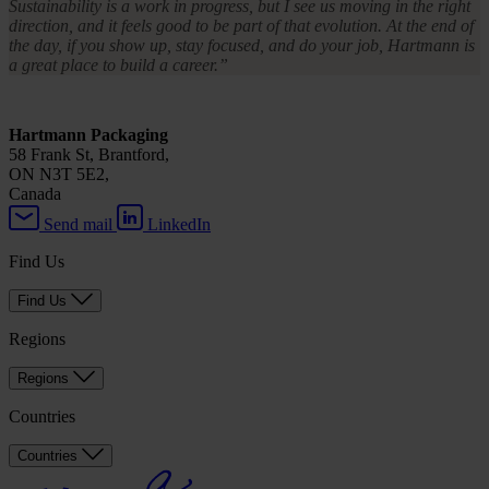
Sustainability is a work in progress, but I see us moving in the right
direction, and it feels good to be part of that evolution. At the end of
the day, if you show up, stay focused, and do your job, Hartmann is
a great place to build a career.”
Hartmann Packaging
58 Frank St, Brantford,
ON N3T 5E2,
Canada
Send mail
LinkedIn
Find Us
Find Us
Regions
Regions
Countries
Countries