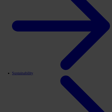
Sustainability