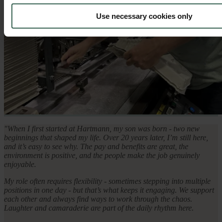
Use necessary cookies only
"When I first started at Hartmann, my son was born - two new
beginnings that shaped my life. Over 20 years later, I’m still here,
and it’s easy to see why. The pay and benefits are great, the
environment is positive, and the people make the job genuinely
enjoyable.
My role often requires flexibility - sometimes stepping into multiple
positions in one day - but that’s what keeps it engaging. We support
each other and always find ways to work through the chaos.
Laughter and camaraderie are part of the daily rhythm here.