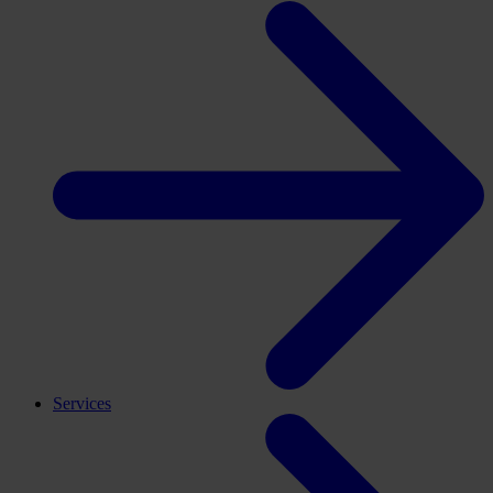
Services