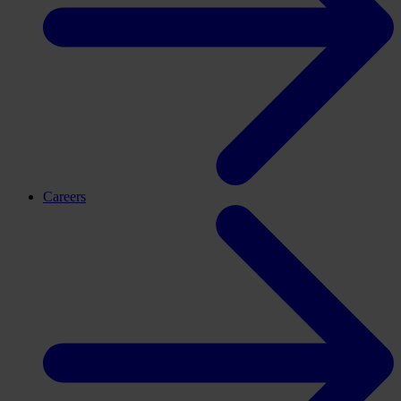
Careers