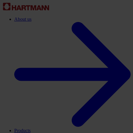
About us
Products