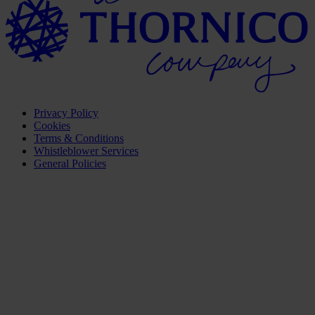
Privacy Policy
Cookies
Terms & Conditions
Whistleblower Services
General Policies