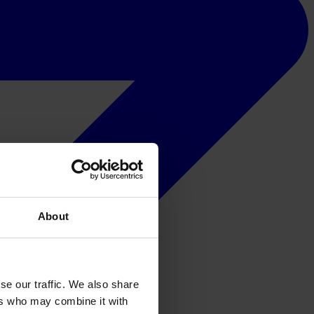
About
se our traffic. We also share
ers who may combine it with