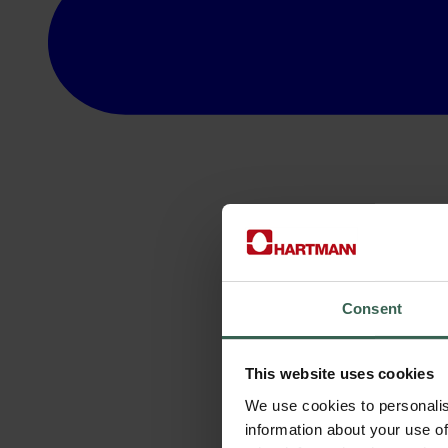
Consent
This website uses cookies
We use cookies to personalis
information about your use of