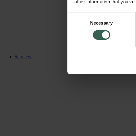
other information that you’ve
Consent
Necessary
Selection
Services