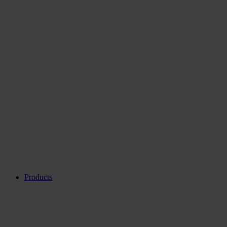
Products