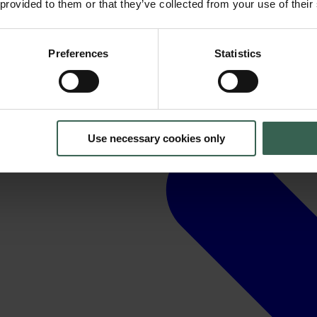
 provided to them or that they’ve collected from your use of their
Preferences
Statistics
Use necessary cookies only