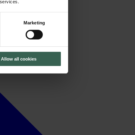
 services.
Marketing
Allow all cookies