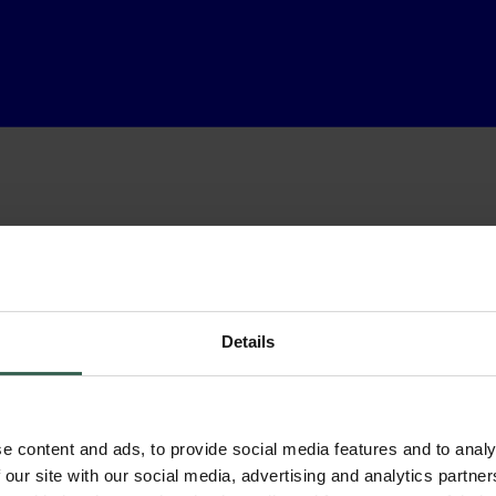
Details
e content and ads, to provide social media features and to analy
 our site with our social media, advertising and analytics partn