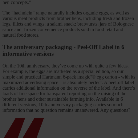
hen concepts."
The “haehnlein” range naturally includes organic eggs, as well as
various meat products from brother hens, including fresh and frozen
legs, fillets and wings; a salami snack; bratwursts; jars of Bolognese
sauce and frozen convenience products sold in food retail and
natural food stores.
The anniversary packaging - Peel-Off Label in 6
informative versions
On the 10th
anniversary, they’ve come up with quite a few ideas.
For example, the eggs are marketed as a special edition, so our
simple and practical Hartmann 6-pack imagic
²® egg carton - with its
maximized advertising space – is absolutely perfect. A peel-off label
carries additional information on the reverse of the label. And there’s
loads of free space for transparent reporting on the raising of the
brother hens and other sustainable farming info. Available in 6
different versions, 10th
anniversary packaging carries so much
information that no question remains unanswered. Any questions?