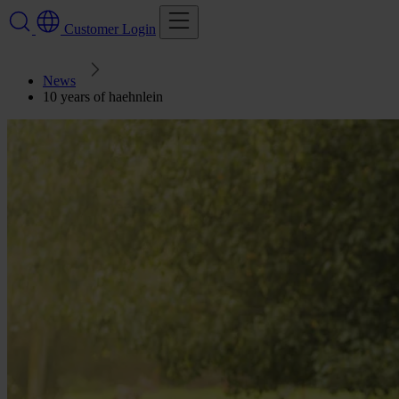
Customer Login
News
10 years of haehnlein