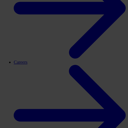
Careers