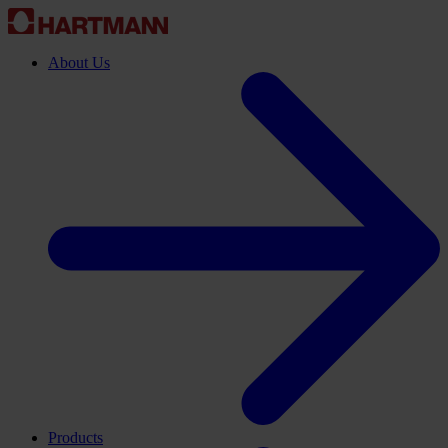
About Us
Products