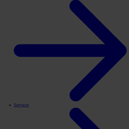
Services