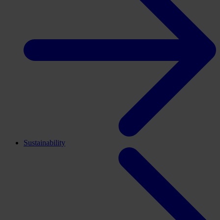
Sustainability