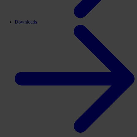
Downloads