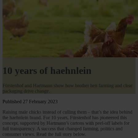
10 years of haehnlein
Fürstenhof and Hartmann show how brother hen farming and clear
packaging drive change.
Published 27 February 2023
Raising male chicks instead of culling them – that’s the idea behind
the haehnlein brand. For 10 years, Fürstenhof has pioneered this
concept, supported by Hartmann’s cartons with peel-off labels for
full transparency. A success that changed farming, politics and
consumer views. Read the full story below.