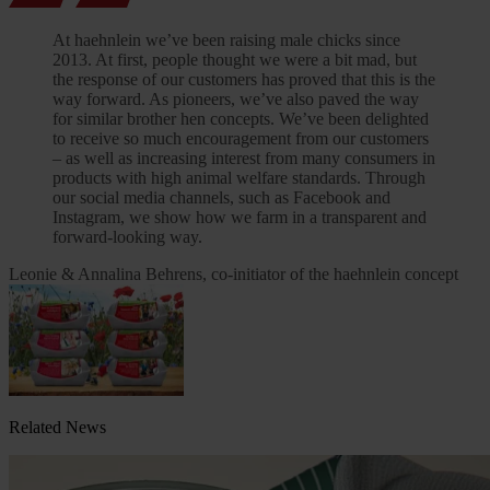
At haehnlein we’ve been raising male chicks since
2013. At first, people thought we were a bit mad, but
the response of our customers has proved that this is the
way forward. As pioneers, we’ve also paved the way
for similar brother hen concepts. We’ve been delighted
to receive so much encouragement from our customers
– as well as increasing interest from many consumers in
products with high animal welfare standards. Through
our social media channels, such as Facebook and
Instagram, we show how we farm in a transparent and
forward-looking way.
Leonie & Annalina Behrens, co-initiator of the haehnlein concept
Related News