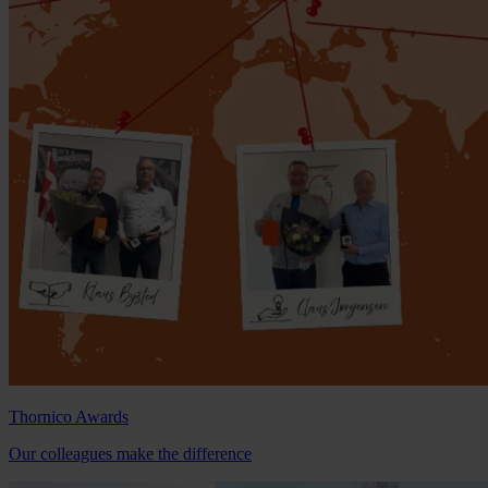
Thornico Awards
Our colleagues make the difference