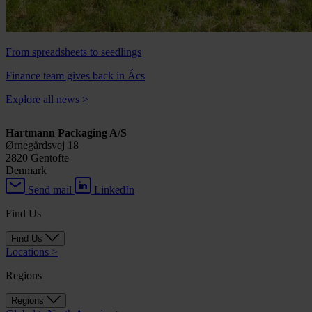
From spreadsheets to seedlings
Finance team gives back in Ács
Explore all news
>
Hartmann Packaging A/S
Ørnegårdsvej 18
2820 Gentofte
Denmark
Send mail
LinkedIn
Find Us
Find Us
Locations
>
Regions
Regions