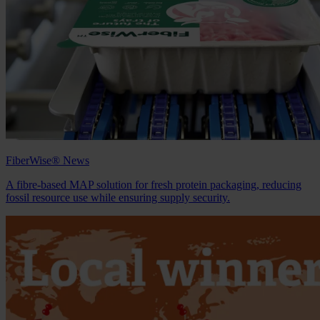
FiberWise® News
A fibre‑based MAP solution for fresh protein packaging, reducing
fossil resource use while ensuring supply security.