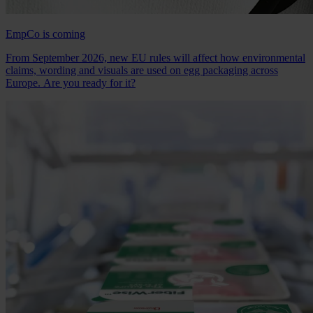
EmpCo is coming
From September 2026, new EU rules will affect how environmental
claims, wording and visuals are used on egg packaging across
Europe. Are you ready for it?