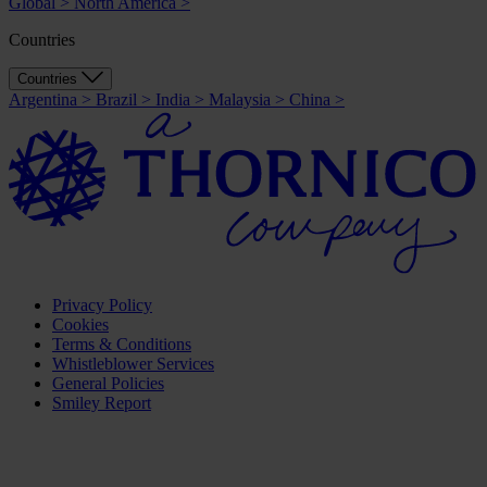
Global
>
North America
>
Countries
Countries
Argentina
>
Brazil
>
India
>
Malaysia
>
China
>
Privacy Policy
Cookies
Terms & Conditions
Whistleblower Services
General Policies
Smiley Report