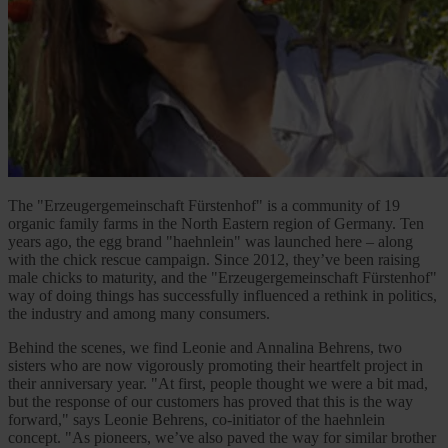
The "Erzeugergemeinschaft Fürstenhof" is a community of 19
organic family farms in the North Eastern region of Germany. Ten
years ago, the egg brand "haehnlein" was launched here – along
with the chick rescue campaign. Since 2012, they’ve been raising
male chicks to maturity, and the "Erzeugergemeinschaft Fürstenhof"
way of doing things has successfully influenced a rethink in politics,
the industry and among many consumers.
Behind the scenes, we find Leonie and Annalina Behrens, two
sisters who are now vigorously promoting their heartfelt project in
their anniversary year. "At first, people thought we were a bit mad,
but the response of our customers has proved that this is the way
forward," says Leonie Behrens, co-initiator of the haehnlein
concept. "As pioneers, we’ve also paved the way for similar brother