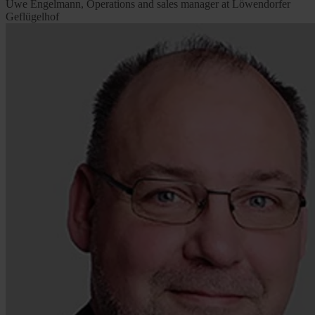
Uwe Engelmann, Operations and sales manager at Löwendorfer
Geflügelhof