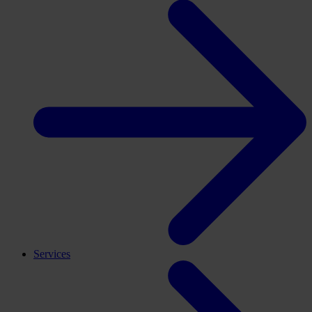
Services