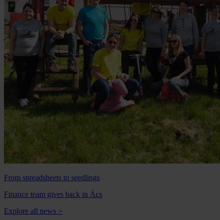
From spreadsheets to seedlings
Finance team gives back in Ács
Explore all news
>