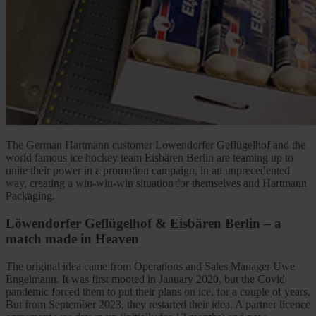
The German Hartmann customer Löwendorfer Geflügelhof and the
world famous ice hockey team Eisbären Berlin are teaming up to
unite their power in a promotion campaign, in an unprecedented
way, creating a win-win-win situation for themselves and Hartmann
Packaging.
Löwendorfer Geflügelhof & Eisbären Berlin – a
match made in Heaven
The original idea came from Operations and Sales Manager Uwe
Engelmann. It was first mooted in January 2020, but the Covid
pandemic forced them to put their plans on ice, for a couple of years.
But from September 2023, they restarted their idea. A partner licence