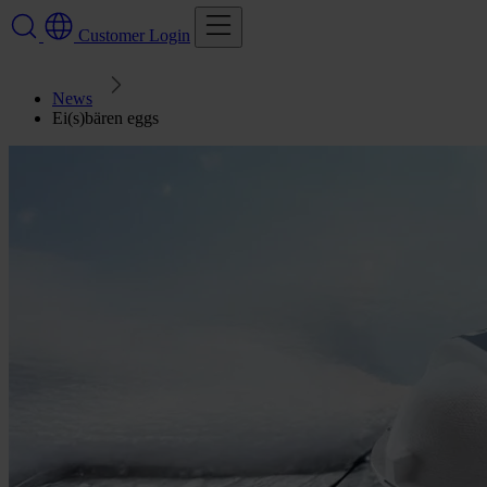
Customer Login
News
Ei(s)bären eggs