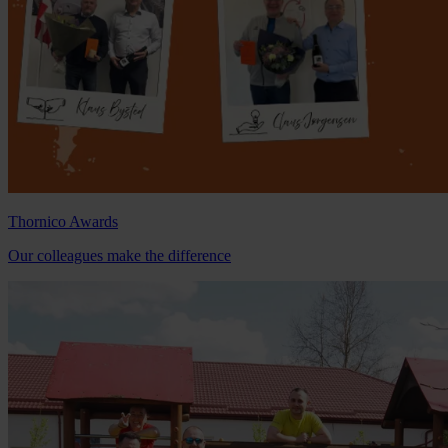
Thornico Awards
Our colleagues make the difference