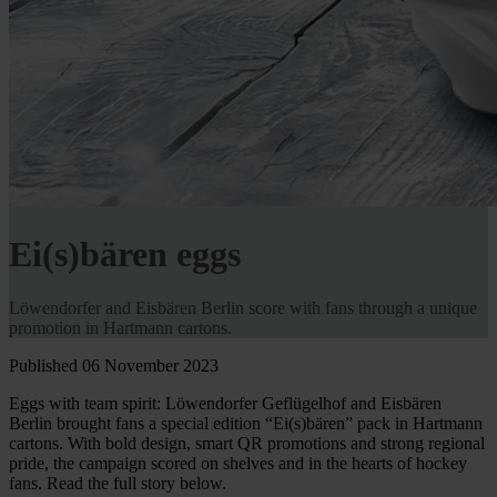
Ei(s)bären eggs
Löwendorfer and Eisbären Berlin score with fans through a unique
promotion in Hartmann cartons.
Published 06 November 2023
Eggs with team spirit: Löwendorfer Geflügelhof and Eisbären
Berlin brought fans a special edition “Ei(s)bären” pack in Hartmann
cartons. With bold design, smart QR promotions and strong regional
pride, the campaign scored on shelves and in the hearts of hockey
fans. Read the full story below.