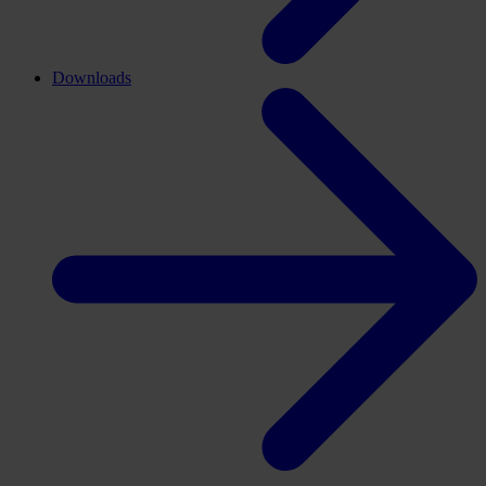
Downloads