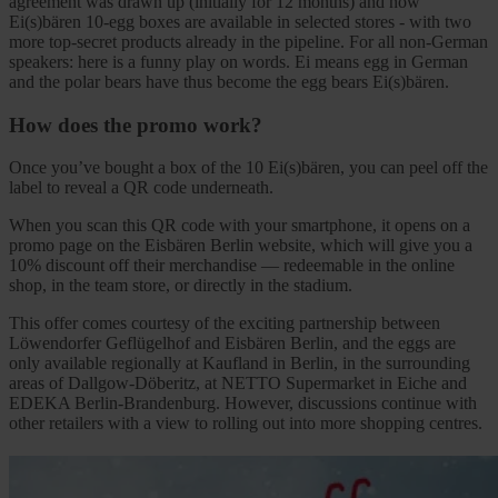
agreement was drawn up (initially for 12 months) and now
Ei(s)bären 10-egg boxes are available in selected stores - with two
more top-secret products already in the pipeline. For all non-German
speakers: here is a funny play on words. Ei means egg in German
and the polar bears have thus become the egg bears Ei(s)bären.
How does the promo work?
Once you’ve bought a box of the 10 Ei(s)bären, you can peel off the
label to reveal a QR code underneath.
When you scan this QR code with your smartphone, it opens on a
promo page on the Eisbären Berlin website, which will give you a
10% discount off their merchandise — redeemable in the online
shop, in the team store, or directly in the stadium.
This offer comes courtesy of the exciting partnership between
Löwendorfer Geflügelhof and Eisbären Berlin, and the eggs are
only available regionally at Kaufland in Berlin, in the surrounding
areas of Dallgow-Döberitz, at NETTO Supermarket in Eiche and
EDEKA Berlin-Brandenburg. However, discussions continue with
other retailers with a view to rolling out into more shopping centres.