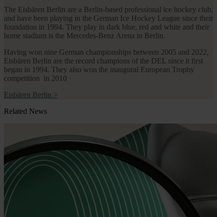
The Eisbären Berlin are a Berlin-based professional ice hockey club,
and have been playing in the German Ice Hockey League since their
foundation in 1994. They play in dark blue, red and white and their
home stadium is the Mercedes-Benz Arena in Berlin.
Having won nine German championships between 2005 and 2022,
Eisbären Berlin are the record champions of the DEL since it first
began in 1994. They also won the inaugural European Trophy
competition in 2010
Eisbären Berlin
>
Related News