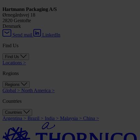
Hartmann Packaging A/S
Ørnegårdsvej 18
2820 Gentofte
Denmark
Send mail
LinkedIn
Find Us
Find Us
Locations
>
Regions
Regions
Global
>
North America
>
Countries
Countries
Argentina
>
Brazil
>
India
>
Malaysia
>
China
>