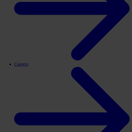
Careers