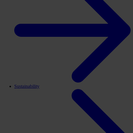
Sustainability