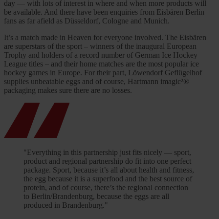
day — with lots of interest in where and when more products will
be available. And there have been enquiries from Eisbären Berlin
fans as far afield as Düsseldorf, Cologne and Munich.
It’s a match made in Heaven for everyone involved. The Eisbären
are superstars of the sport – winners of the inaugural European
Trophy and holders of a record number of German Ice Hockey
League titles – and their home matches are the most popular ice
hockey games in Europe. For their part, Löwendorf Geflügelhof
supplies unbeatable eggs and of course, Hartmann imagic²®
packaging makes sure there are no losses.
"Everything in this partnership just fits nicely — sport,
product and regional partnership do fit into one perfect
package. Sport, because it’s all about health and fitness,
the egg because it is a superfood and the best source of
protein, and of course, there’s the regional connection
to Berlin/Brandenburg, because the eggs are all
produced in Brandenburg."