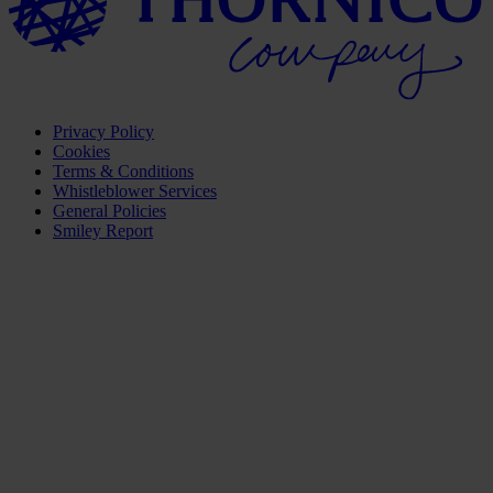
Privacy Policy
Cookies
Terms & Conditions
Whistleblower Services
General Policies
Smiley Report