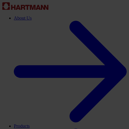
About Us
Products