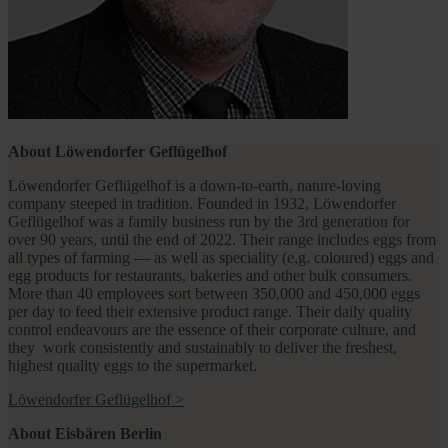
About Löwendorfer Geflügelhof
Löwendorfer Geflügelhof is a down-to-earth, nature-loving
company steeped in tradition. Founded in 1932, Löwendorfer
Geflügelhof was a family business run by the 3rd generation for
over 90 years, until the end of 2022. Their range includes eggs from
all types of farming — as well as speciality (e,g. coloured) eggs and
egg products for restaurants, bakeries and other bulk consumers.
More than 40 employees sort between 350,000 and 450,000 eggs
per day to feed their extensive product range. Their daily quality
control endeavours are the essence of their corporate culture, and
they work consistently and sustainably to deliver the freshest,
highest quality eggs to the supermarket.
Löwendorfer Geflügelhof
>
About Eisbären Berlin