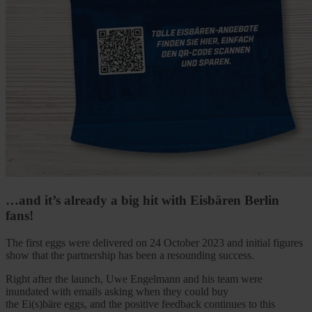
…and it’s already a big hit with Eisbären Berlin
fans!
The first eggs were delivered on 24 October 2023 and initial figures
show that the partnership has been a resounding success.
Right after the launch, Uwe Engelmann and his team were
inundated with emails asking when they could buy
the Ei(s)bäre eggs, and the positive feedback continues to this