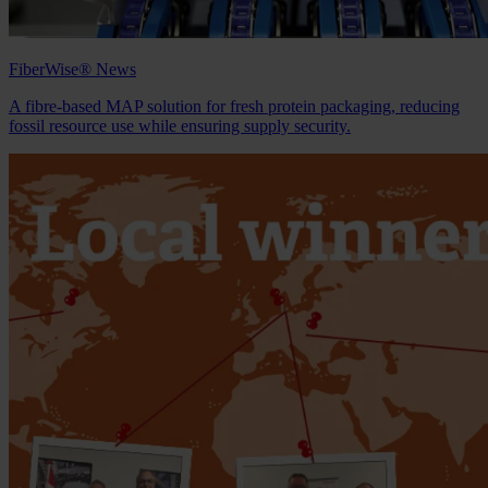
FiberWise® News
A fibre‑based MAP solution for fresh protein packaging, reducing
fossil resource use while ensuring supply security.