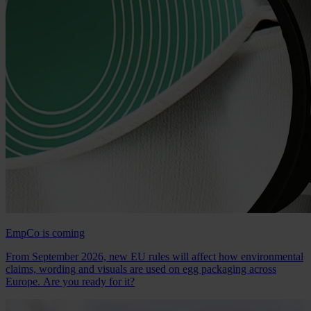
EmpCo is coming
From September 2026, new EU rules will affect how environmental
claims, wording and visuals are used on egg packaging across
Europe. Are you ready for it?