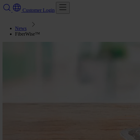
Customer Login
News
FiberWise™