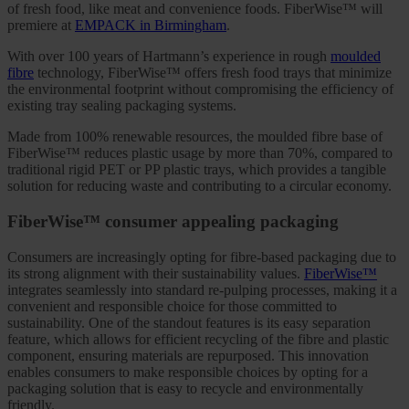
of fresh food, like meat and convenience foods. FiberWise™ will
premiere at
EMPACK in Birmingham
.
With over 100 years of Hartmann’s experience in rough
moulded
fibre
technology, FiberWise™ offers fresh food trays that minimize
the environmental footprint without compromising the efficiency of
existing tray sealing packaging systems.
Made from 100% renewable resources, the moulded fibre base of
FiberWise™ reduces plastic usage by more than 70%, compared to
traditional rigid PET or PP plastic trays, which provides a tangible
solution for reducing waste and contributing to a circular economy.
FiberWise™ consumer appealing packaging
Consumers are increasingly opting for fibre-based packaging due to
its strong alignment with their sustainability values.
FiberWise™
integrates seamlessly into standard re-pulping processes, making it a
convenient and responsible choice for those committed to
sustainability. One of the standout features is its easy separation
feature, which allows for efficient recycling of the fibre and plastic
component, ensuring materials are repurposed. This innovation
enables consumers to make responsible choices by opting for a
packaging solution that is easy to recycle and environmentally
friendly.