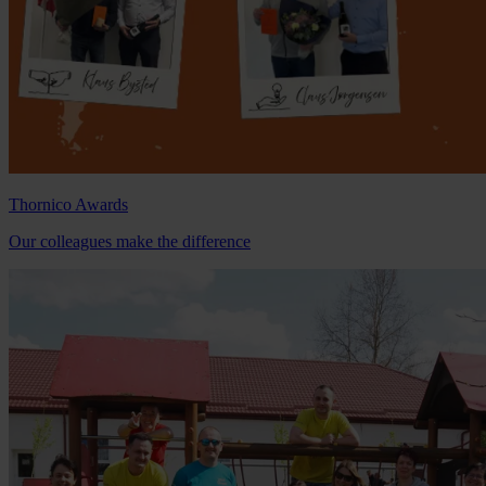
Thornico Awards
Our colleagues make the difference