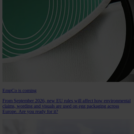
EmpCo is coming
From September 2026, new EU rules will affect how environmental
claims, wording and visuals are used on egg packaging across
Europe. Are you ready for it?