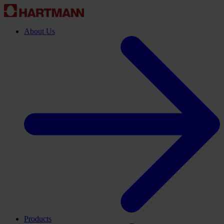
About Us
Products