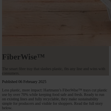
FiberWise™
The smart fibre tray that slashes plastic, fits any line and wins with
consumers.
Published 06 February 2025
Less plastic, more impact: Hartmann’s FiberWise™ trays cut plastic
use by over 70% while keeping food safe and fresh. Ready to run
on existing lines and fully recyclable, they make sustainability
simple for producers and visible for shoppers. Read the full story
below.