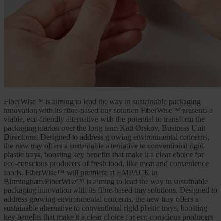
FiberWise™ is aiming to lead the way in sustainable packaging
innovation with its fibre-based tray solution FiberWise™ presents a
viable, eco-friendly alternative with the potential to transform the
packaging market over the long term Kati Ørskov, Business Unit
Directorns. Designed to address growing environmental concerns,
the new tray offers a sustainable alternative to conventional rigid
plastic trays, boosting key benefits that make it a clear choice for
eco-conscious producers of fresh food, like meat and convenience
foods. FiberWise™ will premiere at EMPACK in
Birmingham.FiberWise™ is aiming to lead the way in sustainable
packaging innovation with its fibre-based tray solutions. Designed to
address growing environmental concerns, the new tray offers a
sustainable alternative to conventional rigid plastic trays, boosting
key benefits that make it a clear choice for eco-conscious producers