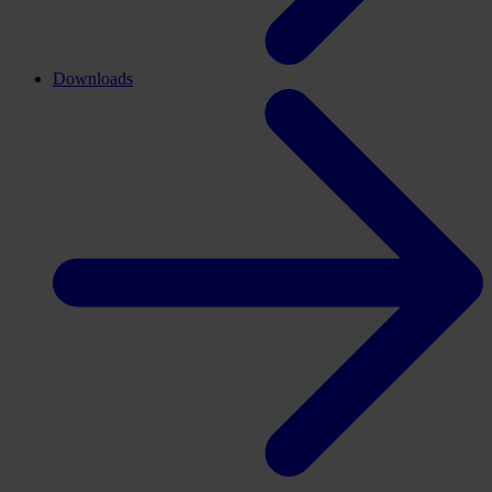
Downloads