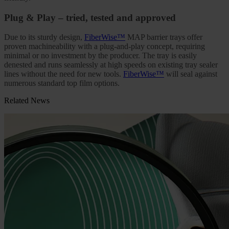
Plug & Play – tried, tested and approved
Due to its sturdy design,
FiberWise™
MAP barrier trays offer
proven machineability with a plug-and-play concept, requiring
minimal or no investment by the producer. The tray is easily
denested and runs seamlessly at high speeds on existing tray sealer
lines without the need for new tools.
FiberWise™
will seal against
numerous standard top film options.
Related News