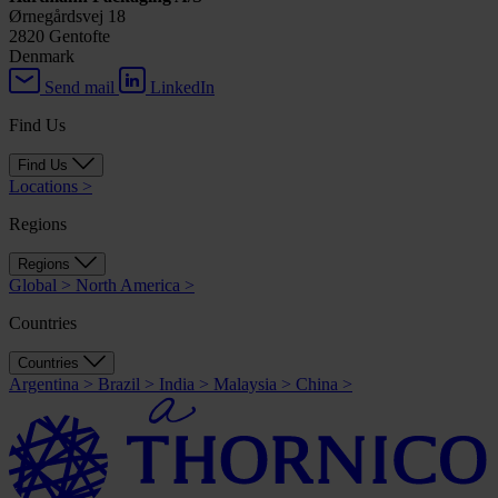
Ørnegårdsvej 18
2820 Gentofte
Denmark
Send mail
LinkedIn
Find Us
Find Us
Locations
>
Regions
Regions
Global
>
North America
>
Countries
Countries
Argentina
>
Brazil
>
India
>
Malaysia
>
China
>