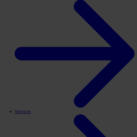
Services