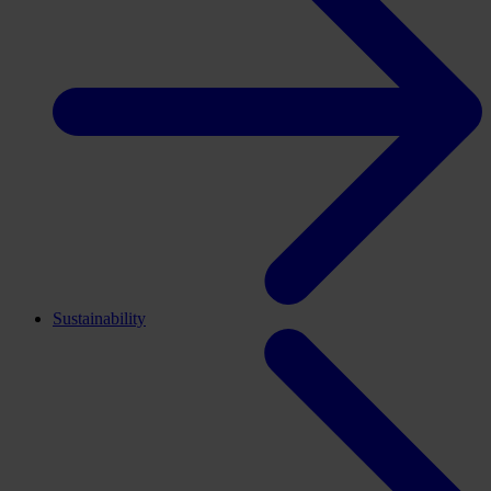
Sustainability