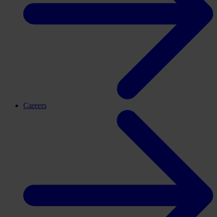
Careers