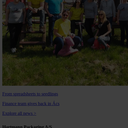
From spreadsheets to seedlings
Finance team gives back in Ács
Explore all news
>
Hartmann Packaging A/S