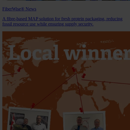
FiberWise® News
A fibre‑based MAP solution for fresh protein packaging, reducing
fossil resource use while ensuring supply security.