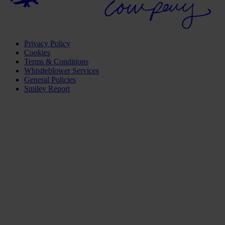
Privacy Policy
Cookies
Terms & Conditions
Whistleblower Services
General Policies
Smiley Report