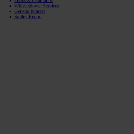
Terms & Conditions
Whistleblower Services
General Policies
Smiley Report