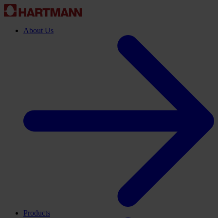
About Us
Products