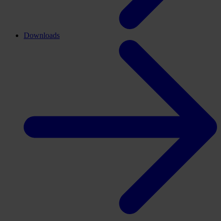
Downloads