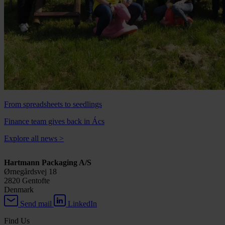
From spreadsheets to seedlings
Finance team gives back in Ács
Explore all news
>
Hartmann Packaging A/S
Ørnegårdsvej 18
2820 Gentofte
Denmark
Send mail
LinkedIn
Find Us