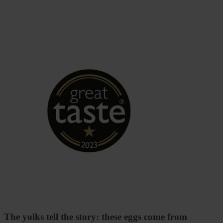
The yolks tell the story: these eggs come from