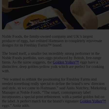
Noble Foods, the family-owned company and UK’s largest
producer of eggs, has enlisted Hartmann to completely rejuvenate
designs for its Freshlay Farms™ brand.
The brand itself, a smaller but incredibly strong performer in the
Noble Foods portfolio, uses eggs produced by British, free-range
farms. As the name suggests, the
Golden Yolker™
eggs have a
distinctive, deep golden-yellow yolk which are perfect for cooking
with.
“We wanted to rethink the positioning for Freshlay Farms and
needed something really special to define the brand’s new direction
and style, so we came to Hartmann,” said Anita Nutchey, Marketing
Manager at Noble Foods. “The smart, contemporary label
incorporates a special print refinement, with a partial golden foil on
the label. A perfect match for the brand’s signature
Golden Yolker™
eggs,” Anita adds.