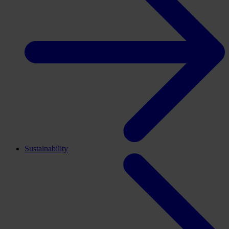
Sustainability