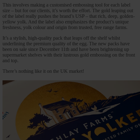
This involves making a customised embossing tool for each label
size – but for our clients, it’s worth the effort. The gold leaping out
of the label really pushes the brand’s USP – that rich, deep, golden-
yellow yolk. And the label also emphasizes the product’s unique
freshness, yolk colour and origin from trusted, free range farms.
It’s a stylish, high-quality pack that leaps off the shelf whilst
underlining the premium quality of the egg. The new packs have
been on sale since December 11th and have been brightening up
supermarket shelves with their lustrous gold embossing on the front
and top.
There’s nothing like it on the UK market!