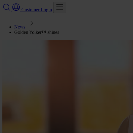
Customer Login
News
Golden Yolker™ shines