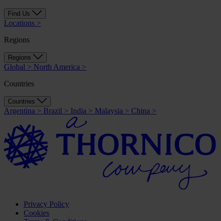
Find Us
Locations
>
Regions
Regions
Global
>
North America
>
Countries
Countries
Argentina
>
Brazil
>
India
>
Malaysia
>
China
>
Privacy Policy
Cookies