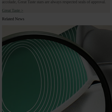
accolade, Great Taste stars are always respected seals of approval.
Great Taste
>
Related News