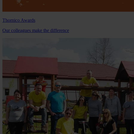
Thornico Awards
Our colleagues make the difference