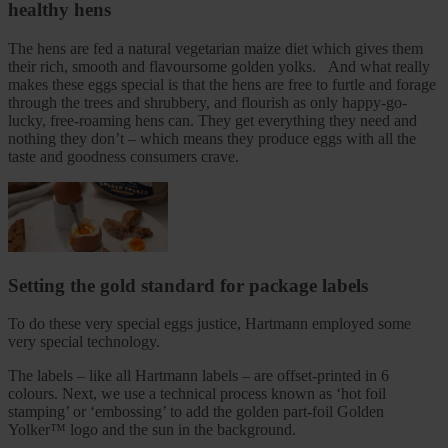
healthy hens
The hens are fed a natural vegetarian maize diet which gives them
their rich, smooth and flavoursome golden yolks. And what really
makes these eggs special is that the hens are free to furtle and forage
through the trees and shrubbery, and flourish as only happy-go-
lucky, free-roaming hens can. They get everything they need and
nothing they don’t – which means they produce eggs with all the
taste and goodness consumers crave.
Setting the gold standard for package labels
To do these very special eggs justice, Hartmann employed some
very special technology.
The labels – like all Hartmann labels – are offset-printed in 6
colours. Next, we use a technical process known as ‘hot foil
stamping’ or ‘embossing’ to add the golden part-foil Golden
Yolker™ logo and the sun in the background.