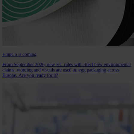
EmpCo is coming
From September 2026, new EU rules will affect how environmental
claims, wording and visuals are used on egg packaging across
Europe. Are you ready for it?