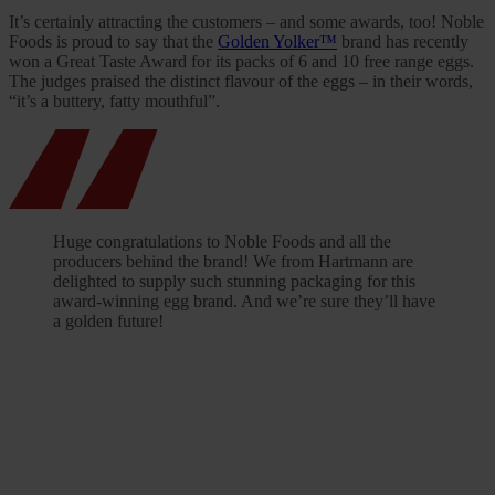
It’s certainly attracting the customers – and some awards, too! Noble
Foods is proud to say that the
Golden Yolker™
brand has recently
won a Great Taste Award for its packs of 6 and 10 free range eggs.
The judges praised the distinct flavour of the eggs – in their words,
“it’s a buttery, fatty mouthful”.
Huge congratulations to Noble Foods and all the
producers behind the brand! We from Hartmann are
delighted to supply such stunning packaging for this
award-winning egg brand. And we’re sure they’ll have
a golden future!