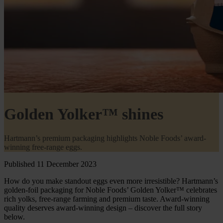
Golden Yolker™ shines
Hartmann’s premium packaging highlights Noble Foods’ award-
winning free-range eggs.
Published 11 December 2023
How do you make standout eggs even more irresistible? Hartmann’s
golden-foil packaging for Noble Foods’ Golden Yolker™ celebrates
rich yolks, free-range farming and premium taste. Award-winning
quality deserves award-winning design – discover the full story
below.