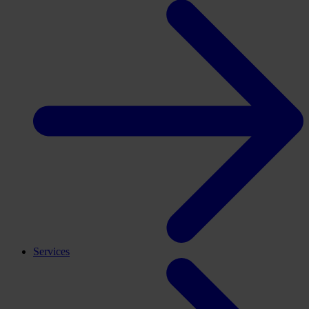
Services