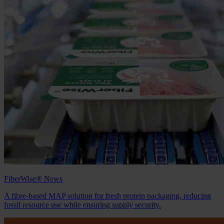
FiberWise® News
A fibre‑based MAP solution for fresh protein packaging, reducing
fossil resource use while ensuring supply security.