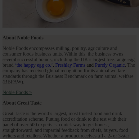
About Noble Foods
Noble Foods encompasses milling, poultry, agriculture and
consumer foods business units. Within this, the business owns
several successful brands, including the UK’s largest free-range egg
brand
‘the happy egg co.’
,
Freshlay Farms
and
Purely Organic
.
The
company has received global recognition for its animal welfare
standards through the Business Benchmark on farm animal welfare
(BBFAW).
Noble Foods
>
About Great Taste
Great Taste is the world’s largest, most trusted food and drink
accreditation scheme. Putting food or drink to the test with their
panel of over 500 experts is a quick way to get honest,
straightforward, and impartial feedback from chefs, buyers, food
writers and retailers. Whether a product receives a 1-, 2- or 3-star