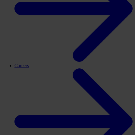
Careers