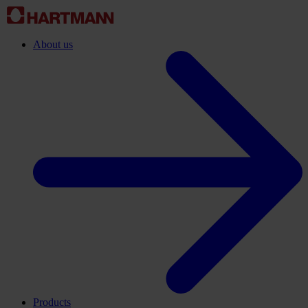
About us
Products