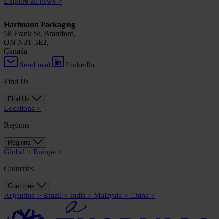
Explore all news
>
Hartmann Packaging
58 Frank St, Brantford,
ON N3T 5E2,
Canada
Send mail
LinkedIn
Find Us
Find Us
Locations
>
Regions
Regions
Global
>
Europe
>
Countries
Countries
Argentina
>
Brazil
>
India
>
Malaysia
>
China
>