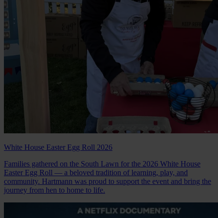
White House Easter Egg Roll 2026
Families gathered on the South Lawn for the 2026 White House
Easter Egg Roll — a beloved tradition of learning, play, and
community. Hartmann was proud to support the event and bring the
journey from hen to home to life.