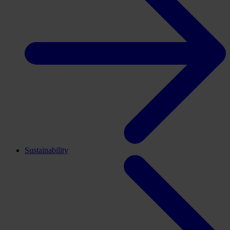
Sustainability