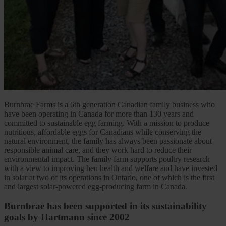
Burnbrae Farms is a 6th generation Canadian family business who
have been operating in Canada for more than 130 years and
committed to sustainable egg farming. With a mission to produce
nutritious, affordable eggs for Canadians while conserving the
natural environment, the family has always been passionate about
responsible animal care, and they work hard to reduce their
environmental impact. The family farm supports poultry research
with a view to improving hen health and welfare and have invested
in solar at two of its operations in Ontario, one of which is the first
and largest solar-powered egg-producing farm in Canada.
Burnbrae has been supported in its sustainability
goals by Hartmann since 2002