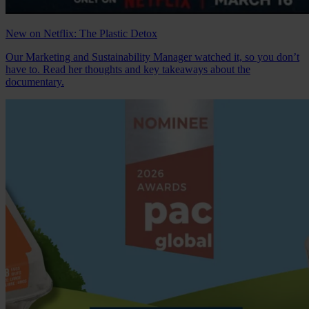
New on Netflix: The Plastic Detox
Our Marketing and Sustainability Manager watched it, so you don’t
have to. Read her thoughts and key takeaways about the
documentary.