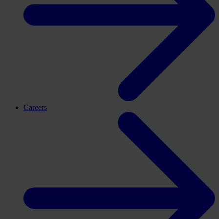
Careers