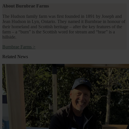
About Burnbrae Farms
The Hudson family farm was first founded in 1891 by Joseph and
Jean Hudson in Lyn, Ontario. They named it Burnbrae in honour of
their homeland and Scottish heritage – after the key features of the
farm – a “burn” is the Scottish word for stream and “brae” is a
hillside.
Burnbrae Farms
>
Related News