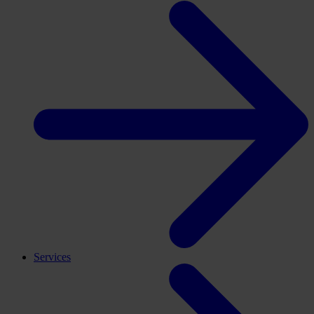
Services