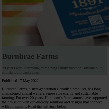
Burnbrae Farms
20 years with Hartmann, combining family tradition, sustainability
and standout packaging.
Published 17 May 2022
Burnbrae Farms, a sixth-generation Canadian producer, has long
championed animal welfare, renewable energy and sustainable
farming. For over 20 years, Hartmann’s fibre cartons have supported
their mission with eco-friendly solutions and designs that connect
with consumers. Read the full story below.