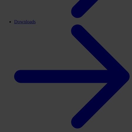
Downloads