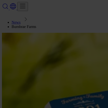
News
Burnbrae Farms