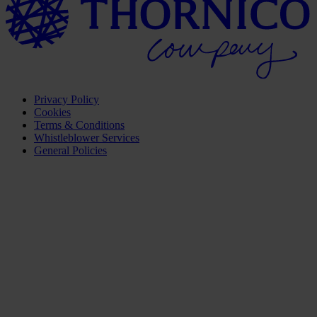
Privacy Policy
Cookies
Terms & Conditions
Whistleblower Services
General Policies