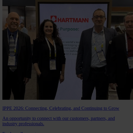
IPPE 2026: Connecting, Celebrating, and Continuing to Grow
An opportunity to connect with our customers, partners, and
industry professionals.