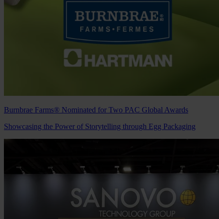
Burnbrae Farms® Nominated for Two PAC Global Awards
Showcasing the Power of Storytelling through Egg Packaging