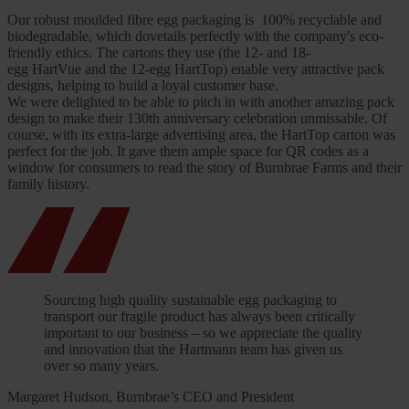
Our robust moulded fibre egg packaging is 100% recyclable and
biodegradable, which dovetails perfectly with the company's eco-
friendly ethics. The cartons they use (the 12- and 18-
egg HartVue and the 12-egg HartTop) enable very attractive pack
designs, helping to build a loyal customer base.
We were delighted to be able to pitch in with another amazing pack
design to make their 130th anniversary celebration unmissable. Of
course, with its extra-large advertising area, the HartTop carton was
perfect for the job. It gave them ample space for QR codes as a
window for consumers to read the story of Burnbrae Farms and their
family history.
Sourcing high quality sustainable egg packaging to
transport our fragile product has always been critically
important to our business – so we appreciate the quality
and innovation that the Hartmann team has given us
over so many years.
Margaret Hudson, Burnbrae’s CEO and President