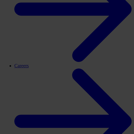
Careers