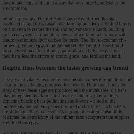
duty to take care of them in a way that was more beneficial to the
environment.
So unsurprisingly, Helpful Hens eggs are earth-friendly eggs,
produced using 100% sustainable farming practices. Helpful Hens is
on a mission to restore the soil and rejuvenate the Earth, building
green ecosystems around their hens and working in harmony with
nature to minimize their carbon footprint. The first regeneratively-
farmed, premium eggs to hit the market, the Helpful Hens brand
promotes soil health, carbon sequestration and diverse pastures, as
their hens lead the efforts to aerate, graze, and fertilize the land.
Helpful Hens becomes the fastes growing egg brand
The joy and vitality inspired by this mission comes through loud and
clear in the packaging produced for them by Hartmann. It tells the
story of how these eggs are produced and the invaluable role hens
play in regenerative farms. It showcases the fun, playful, logo
depicting buzzing bees pollinating sunflowers – a nod to the
biodiversity and native species nurtured on the farms - while hens
are shown tending to the soil. As a group, the cartons beautifully
celebrate the complexity of the vibrant farm ecosystem that supplies
Helpful Hens eggs.
Since its launch the end of 2021, Helpful Hens has become the