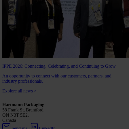
IPPE 2026: Connecting, Celebrating, and Continuing to Grow
An opportunity to connect with our customers, partners, and
industry professionals.
Explore all news
>
Hartmann Packaging
58 Frank St, Brantford,
ON N3T 5E2,
Canada
Send mail
LinkedIn