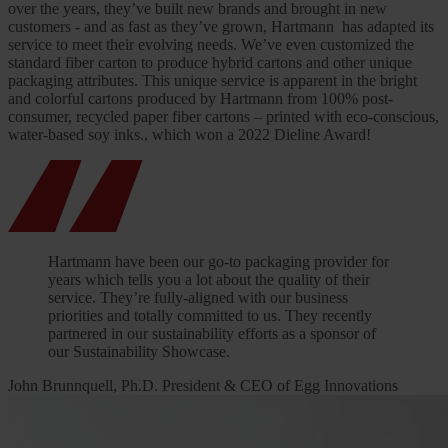
over the years, they’ve built new brands and brought in new
customers - and as fast as they’ve grown, Hartmann has adapted its
service to meet their evolving needs. We’ve even customized the
standard fiber carton to produce hybrid cartons and other unique
packaging attributes. This unique service is apparent in the bright
and colorful cartons produced by Hartmann from 100% post-
consumer, recycled paper fiber cartons – printed with eco-conscious,
water-based soy inks., which won a 2022 Dieline Award!
Hartmann have been our go-to packaging provider for
years which tells you a lot about the quality of their
service. They’re fully-aligned with our business
priorities and totally committed to us. They recently
partnered in our sustainability efforts as a sponsor of
our Sustainability Showcase.
John Brunnquell, Ph.D. President & CEO of Egg Innovations