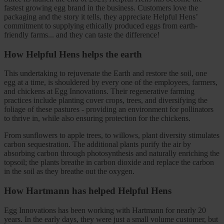
fastest growing egg brand in the business. Customers love the
packaging and the story it tells, they appreciate Helpful Hens’
commitment to supplying ethically produced eggs from earth-
friendly farms... and they can taste the difference!
How Helpful Hens helps the earth
This undertaking to rejuvenate the Earth and restore the soil, one
egg at a time, is shouldered by every one of the employees, farmers,
and chickens at Egg Innovations. Their regenerative farming
practices include planting cover crops, trees, and diversifying the
foliage of these pastures - providing an environment for pollinators
to thrive in, while also ensuring protection for the chickens.
From sunflowers to apple trees, to willows, plant diversity stimulates
carbon sequestration. The additional plants purify the air by
absorbing carbon through photosynthesis and naturally enriching the
topsoil; the plants breathe in carbon dioxide and replace the carbon
in the soil as they breathe out the oxygen.
How Hartmann has helped Helpful Hens
Egg Innovations has been working with Hartmann for nearly 20
years. In the early days, they were just a small volume customer, but