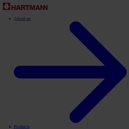
About us
Products