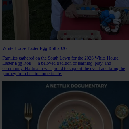
White House Easter Egg Roll 2026
Families gathered on the South Lawn for the 2026 White House
Easter Egg Roll — a beloved tradition of learning, play, and
community. Hartmann was proud to support the event and bring the
journey from hen to home to life.