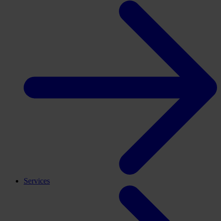
Services