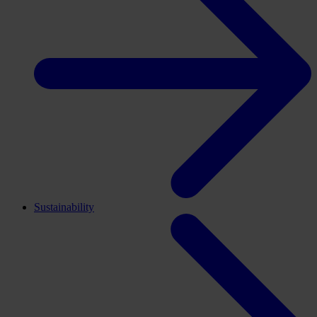
Sustainability