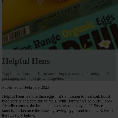
Helpful Hens
Egg Innovations and Hartmann bring regenerative farming, bold
packaging and rapid growth together.
Published 27 February 2023
Helpful Hens is more than eggs – it’s a mission to heal soil, boost
biodiversity and care for animals. With Hartmann’s colourful, eco-
friendly cartons, the brand tells its story on every shelf. Since
launch, it’s become the fastest growing egg brand in the U.S. Read
the full story below.