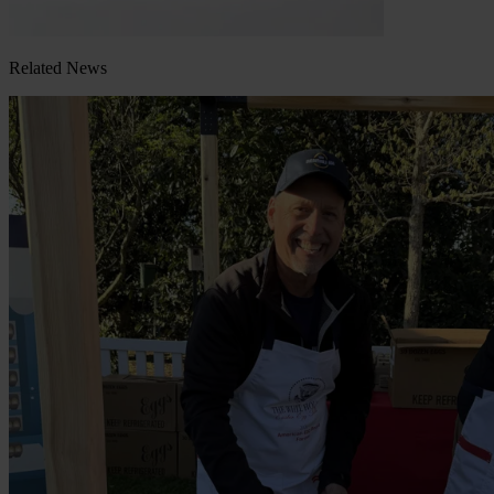
Related News