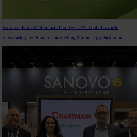
Burnbrae Farms® Nominated for Two PAC Global Awards
Showcasing the Power of Storytelling through Egg Packaging