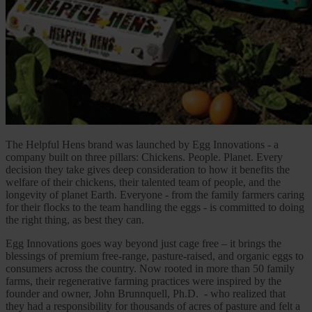
The Helpful Hens brand was launched by Egg Innovations - a
company built on three pillars: Chickens. People. Planet. Every
decision they take gives deep consideration to how it benefits the
welfare of their chickens, their talented team of people, and the
longevity of planet Earth. Everyone - from the family farmers caring
for their flocks to the team handling the eggs - is committed to doing
the right thing, as best they can.
Egg Innovations goes way beyond just cage free – it brings the
blessings of premium free-range, pasture-raised, and organic eggs to
consumers across the country. Now rooted in more than 50 family
farms, their regenerative farming practices were inspired by the
founder and owner, John Brunnquell, Ph.D. - who realized that
they had a responsibility for thousands of acres of pasture and felt a