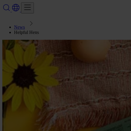
News
Helpful Hens