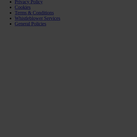
Privacy Policy
Cookies
Terms & Conditions
Whistleblower Services
General Policies