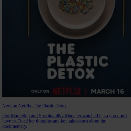
New on Netflix: The Plastic Detox
Our Marketing and Sustainability Manager watched it, so you don’t
have to. Read her thoughts and key takeaways about the
documentary.