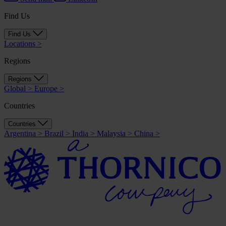
Find Us
Find Us
Locations
>
Regions
Regions
Global
>
Europe
>
Countries
Countries
Argentina
>
Brazil
>
India
>
Malaysia
>
China
>