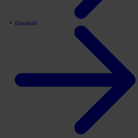
Downloads