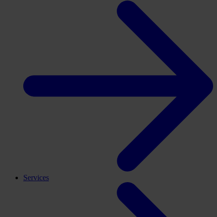
Services