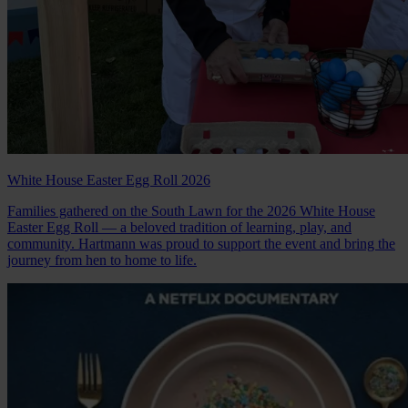
White House Easter Egg Roll 2026
Families gathered on the South Lawn for the 2026 White House
Easter Egg Roll — a beloved tradition of learning, play, and
community. Hartmann was proud to support the event and bring the
journey from hen to home to life.