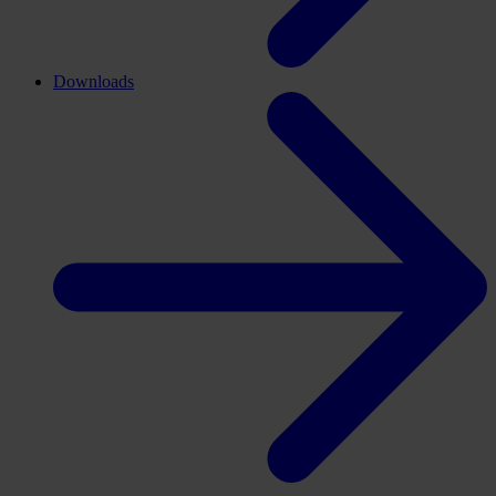
Downloads