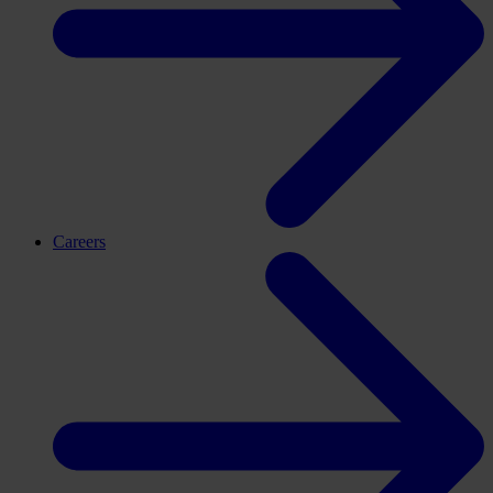
Careers