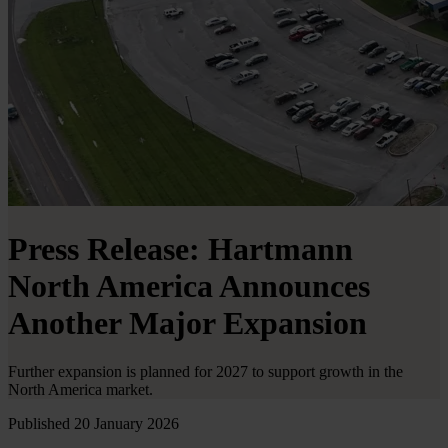
Press Release: Hartmann
North America Announces
Another Major Expansion
Further expansion is planned for 2027 to support growth in the
North America market.
Published 20 January 2026