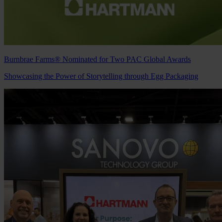
Burnbrae Farms® Nominated for Two PAC Global Awards
Showcasing the Power of Storytelling through Egg Packaging