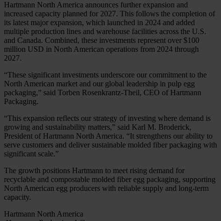
Hartmann North America announces further expansion and
increased capacity planned for 2027. This follows the completion of
its latest major expansion, which launched in 2024 and added
multiple production lines and warehouse facilities across the U.S.
and Canada. Combined, these investments represent over $100
million USD in North American operations from 2024 through
2027.
“These significant investments underscore our commitment to the
North American market and our global leadership in pulp egg
packaging,” said Torben Rosenkrantz-Theil, CEO of Hartmann
Packaging.
“This expansion reflects our strategy of investing where demand is
growing and sustainability matters,” said Karl M. Broderick,
President of Hartmann North America. “It strengthens our ability to
serve customers and deliver sustainable molded fiber packaging with
significant scale.”
The growth positions Hartmann to meet rising demand for
recyclable and compostable molded fiber egg packaging, supporting
North American egg producers with reliable supply and long-term
capacity.
Hartmann North America