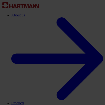
About us
Products