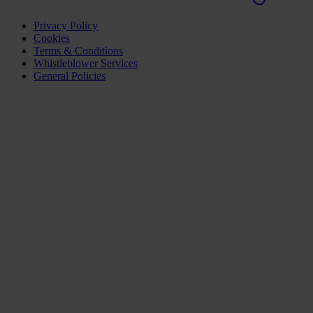
Privacy Policy
Cookies
Terms & Conditions
Whistleblower Services
General Policies