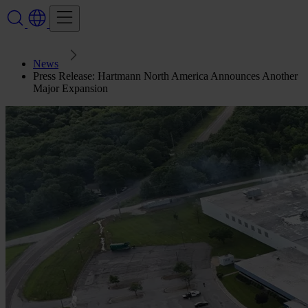
News
Press Release: Hartmann North America Announces Another
Major Expansion