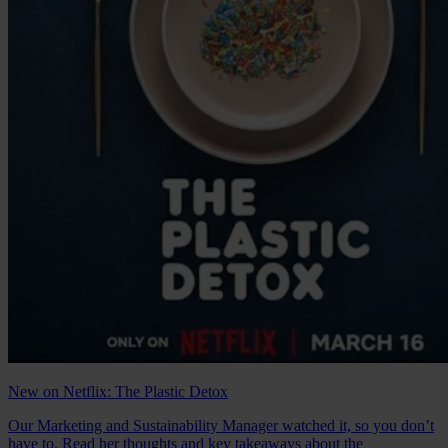
New on Netflix: The Plastic Detox
Our Marketing and Sustainability Manager watched it, so you don’t
have to. Read her thoughts and key takeaways about the