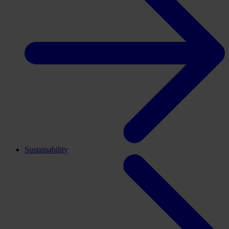
Sustainability