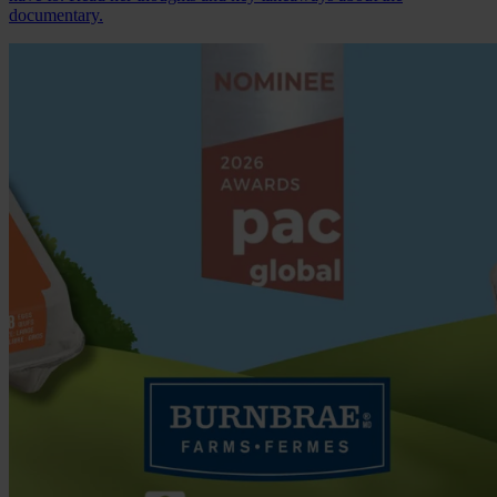
documentary.