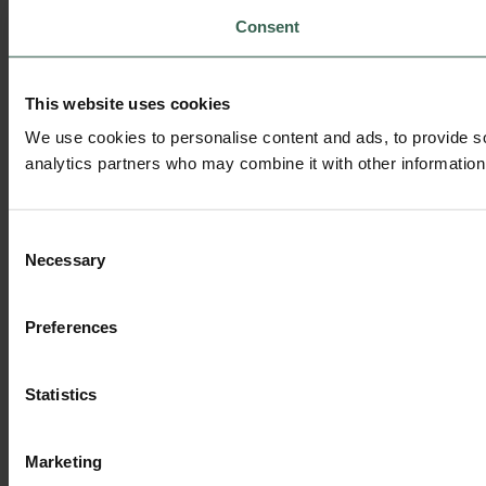
Consent
This website uses cookies
We use cookies to personalise content and ads, to provide soc
analytics partners who may combine it with other information 
Consent
Necessary
Selection
Preferences
Statistics
Marketing