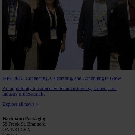
IPPE 2026: Connecting, Celebrating, and Continuing to Grow
An opportunity to connect with our customers, partners, and
industry professionals.
Explore all news
>
Hartmann Packaging
58 Frank St, Brantford,
ON N3T 5E2,
Canada