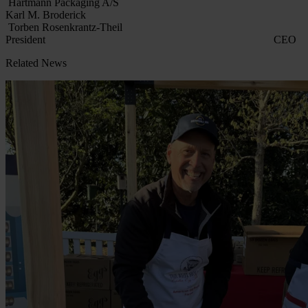
Hartmann Packaging A/S
Karl M. Broderick
Torben Rosenkrantz-Theil
President CEO
Related News