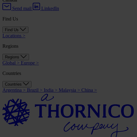
Send mail
LinkedIn
Find Us
Find Us
Locations
>
Regions
Regions
Global
>
Europe
>
Countries
Countries
Argentina
>
Brazil
>
India
>
Malaysia
>
China
>