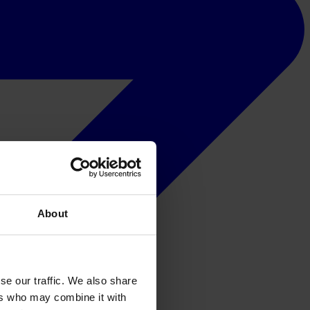
About
se our traffic. We also share
ers who may combine it with