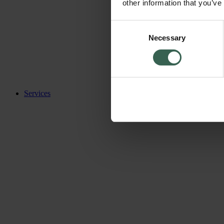
other information that you’ve
Consent
Necessary
Selection
Services