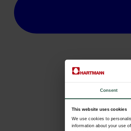
Consent
This website uses cookies
We use cookies to personalis
information about your use of