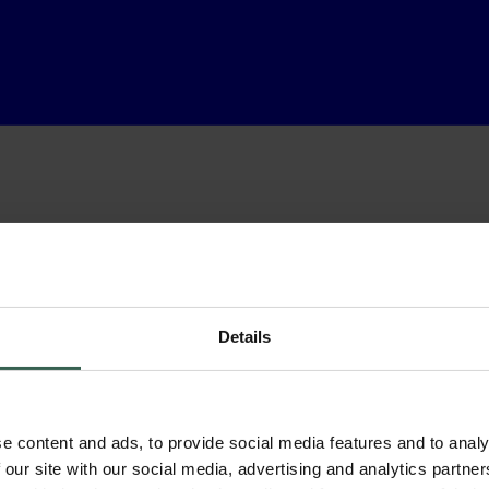
Details
e content and ads, to provide social media features and to analy
 our site with our social media, advertising and analytics partn