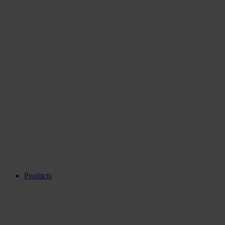
Products