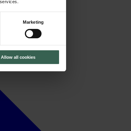
 services.
Marketing
Allow all cookies