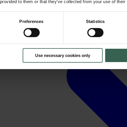
 provided to them or that they’ve collected from your use of their
Preferences
Statistics
Use necessary cookies only