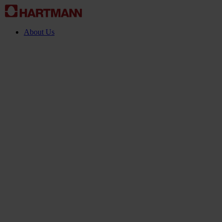
About Us