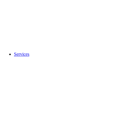
Services