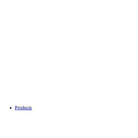
Products