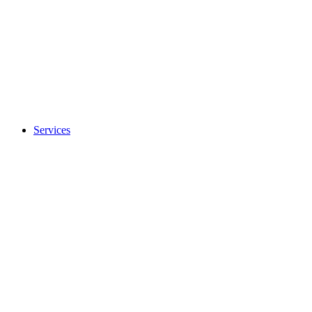
Services